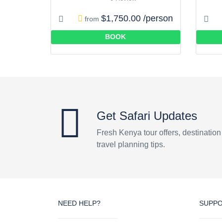
$1,750.00 /person
from
BOOK
Get Safari Updates
Fresh Kenya tour offers, destinatio
travel planning tips.
NEED HELP?
SUPP