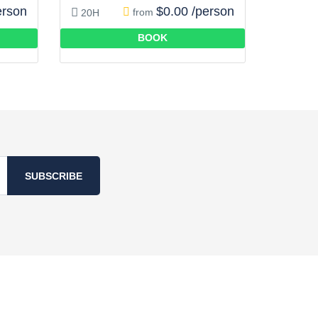
erson
$0.00 /person
from
20H
BOOK
SUBSCRIBE