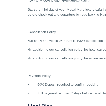
DAY 3: MASAI MARA-NAIROBI/NAKURU
Start the third day of your Masai Mara luxury safari 
before check out and departure by road back to Nai
Cancellation Policy
•No show and within 24 hours is 100% cancelation
•In addition to our cancellation policy the hotel cancel
•In addition to our cancellation policy the airline re
Payment Policy
• 50% Deposit required to confirm booking
• Full payment required 7 days before travel da