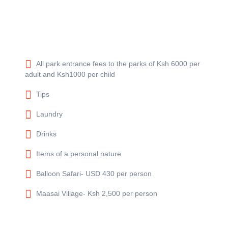
All park entrance fees to the parks of Ksh 6000 per
adult and Ksh1000 per child
Tips
Laundry
Drinks
Items of a personal nature
Balloon Safari- USD 430 per person
Maasai Village- Ksh 2,500 per person