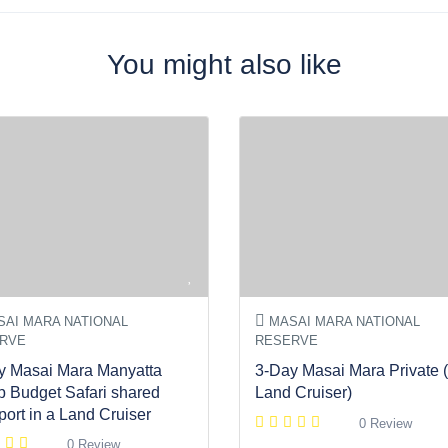
You might also like
AI MARA NATIONAL
MASAI MARA NATIONAL
RVE
RESERVE
y Masai Mara Manyatta
3-Day Masai Mara Private (
 Budget Safari shared
Land Cruiser)
port in a Land Cruiser
0 Review
0 Review