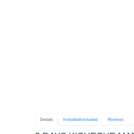
Details
Included/excluded
Reviews