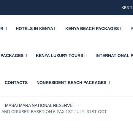
KES
UR
HOTELS IN KENYA
KENYA BEACH PACKAGES
H PACKAGES
KENYA LUXURY TOURS
INTERNATIONAL
CONTACTS
NONRESIDENT BEACH PACKAGES
MASAI MARA NATIONAL RESERVE
AND CRUISER BASED ON 6 PAX 1ST JULY- 31ST OCT