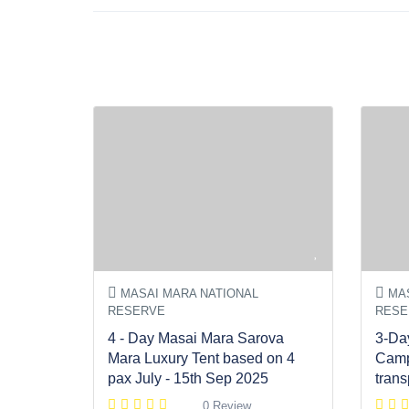
MASAI MARA NATIONAL
MAS
RESERVE
RESE
4 - Day Masai Mara Sarova
3-Da
Mara Luxury Tent based on 4
Camp
pax July - 15th Sep 2025
trans
0 Review