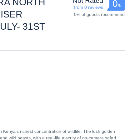
Not Rated
RA NORTH
0
/5
from 0 reviews
ISER
0% of guests recommend
ULY- 31ST
th Kenya’s richest concentration of wildlife. The lush golden
 and wild beasts, with a real-life alacrity of on-camera safari