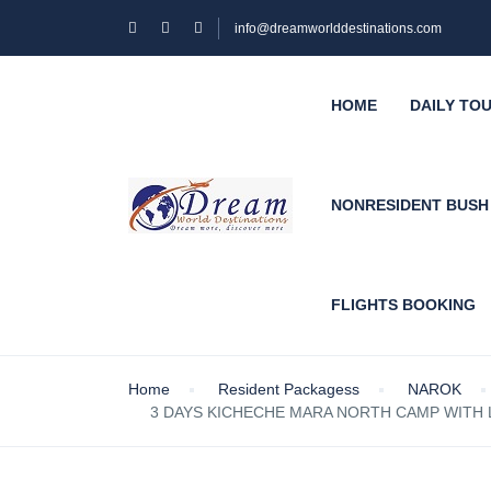
info@dreamworlddestinations.com
HOME
DAILY TO
NONRESIDENT BUS
FLIGHTS BOOKING
Home
Resident Packagess
NAROK
3 DAYS KICHECHE MARA NORTH CAMP WITH L