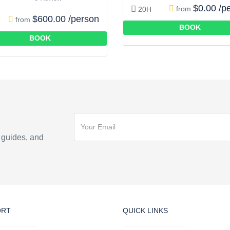
$0.00 /p
from
20H
$600.00 /person
from
BOOK
BOOK
n guides, and
ORT
QUICK LINKS