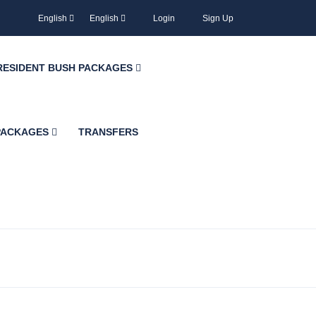
English
English
Login
Sign Up
RESIDENT BUSH PACKAGES
 PACKAGES
TRANSFERS