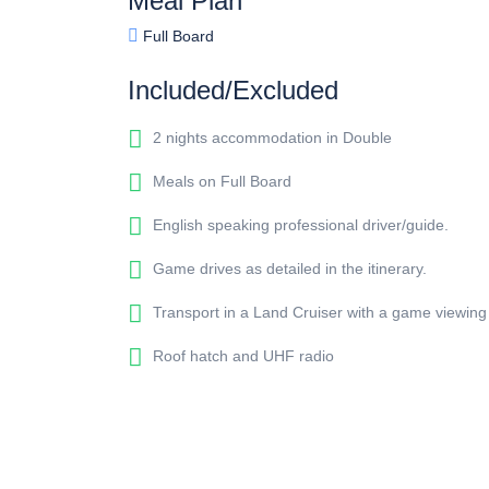
Meal Plan
Full Board
Included/Excluded
2 nights accommodation in Double
Meals on Full Board
English speaking professional driver/guide.
Game drives as detailed in the itinerary.
Transport in a Land Cruiser with a game viewing
Roof hatch and UHF radio