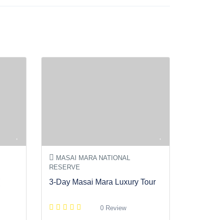
MASAI MARA NATIONAL
RESERVE
3-Day Masai Mara Luxury Tour
0 Review