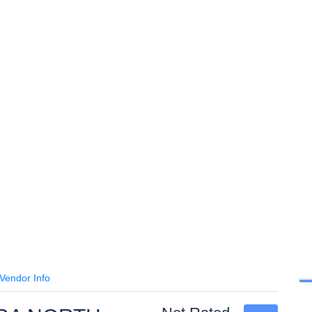
Vendor Info