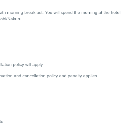
with morning breakfast. You will spend the morning at the hotel
robi/Nakuru.
lation policy will apply
servation and cancellation policy and penalty applies
te