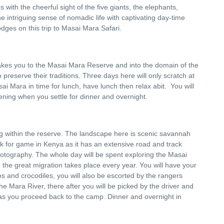
with the cheerful sight of the five giants, the elephants,
he intriguing sense of nomadic life with captivating day-time
odges on this trip to Masai Mara Safari.
takes you to the Masai Mara Reserve and into the domain of the
reserve their traditions. Three days here will only scratch at
ai Mara in time for lunch, have lunch then relax abit. You will
ening when you settle for dinner and overnight.
ng within the reserve. The landscape here is scenic savannah
ark for game in Kenya as it has an extensive road and track
otography. The whole day will be spent exploring the Masai
 the great migration takes place every year. You will have your
pos and crocodiles, you will also be escorted by the rangers
the Mara River, there after you will be picked by the driver and
s you proceed back to the camp. Dinner and overnight in