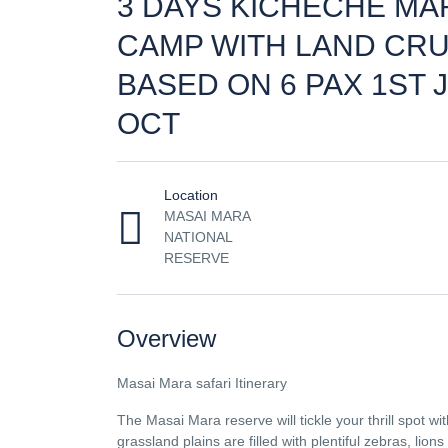
3 DAYS KICHECHE MA
CAMP WITH LAND CRU
BASED ON 6 PAX 1ST J
OCT
Location
MASAI MARA
NATIONAL
RESERVE
Overview
Masai Mara safari Itinerary
The Masai Mara reserve will tickle your thrill spot wi
grassland plains are filled with plentiful zebras, lions