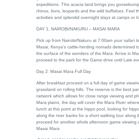
expeditions. This acacia land brings you goosebumps 
rhinos, lions, leopards and the wild buffaloes. Feel t
activities and splendid overnight stays at camps or l
DAY 1; NAIROBI/NAKURU – MASAI MARA
Pick up from Nairobi/Nakuru at 7:00am your safari 
Masai, Kenya’s cattle-herding nomads determined to p
the surface of the wonders of the Mara. Arrive in Mas
proceed to the park for the Game drive until Late ev
Day 2: Masai Mara Full Day
After breakfast proceed on a full day of game viewi
grassland on rolling hills. The reserve is the best p
network which allows for close range viewing and ph
Mara plains, the day will cover the Mara River where
lunch at this point at the hippo pool, looking for hip
along the river banks for a short walking tour along 
proceed for another whole afternoon game viewing a
Masai Mara