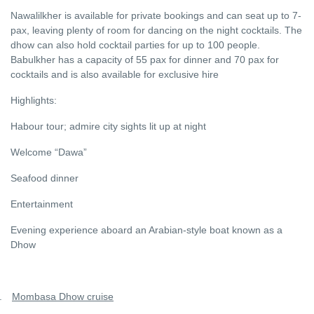
Nawalilkher is available for private bookings and can seat up to 7-
pax, leaving plenty of room for dancing on the night cocktails. The
dhow can also hold cocktail parties for up to 100 people.
Babulkher has a capacity of 55 pax for dinner and 70 pax for
cocktails and is also available for exclusive hire
Highlights:
Habour tour; admire city sights lit up at night
Welcome “Dawa”
Seafood dinner
Entertainment
Evening experience aboard an Arabian-style boat known as a
Dhow
.
Mombasa Dhow cruise