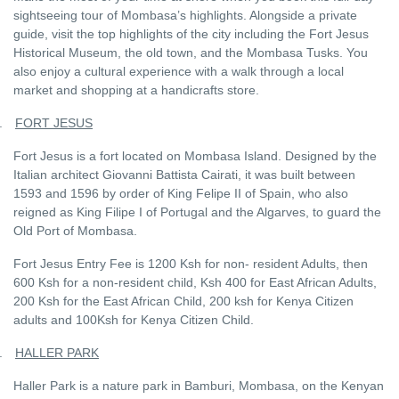
sightseeing tour of Mombasa’s highlights. Alongside a private
guide, visit the top highlights of the city including the Fort Jesus
Historical Museum, the old town, and the Mombasa Tusks. You
also enjoy a cultural experience with a walk through a local
market and shopping at a handicrafts store.
.
FORT JESUS
Fort Jesus is a fort located on Mombasa Island. Designed by the
Italian architect Giovanni Battista Cairati, it was built between
1593 and 1596 by order of King Felipe II of Spain, who also
reigned as King Filipe I of Portugal and the Algarves, to guard the
Old Port of Mombasa.
Fort Jesus Entry Fee is 1200 Ksh for non- resident Adults, then
600 Ksh for a non-resident child, Ksh 400 for East African Adults,
200 Ksh for the East African Child, 200 ksh for Kenya Citizen
adults and 100Ksh for Kenya Citizen Child.
.
HALLER PARK
Haller Park is a nature park in Bamburi, Mombasa, on the Kenyan