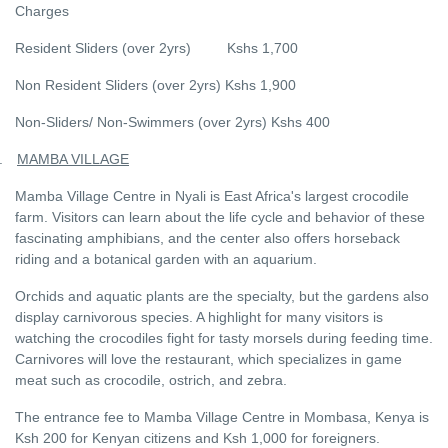
Charges
Resident Sliders (over 2yrs) Kshs 1,700
Non Resident Sliders (over 2yrs) Kshs 1,900
Non-Sliders/ Non-Swimmers (over 2yrs) Kshs 400
.
MAMBA VILLAGE
Mamba Village Centre in Nyali is East Africa's largest crocodile
farm. Visitors can learn about the life cycle and behavior of these
fascinating amphibians, and the center also offers horseback
riding and a botanical garden with an aquarium.
Orchids and aquatic plants are the specialty, but the gardens also
display carnivorous species. A highlight for many visitors is
watching the crocodiles fight for tasty morsels during feeding time.
Carnivores will love the restaurant, which specializes in game
meat such as crocodile, ostrich, and zebra.
The entrance fee to Mamba Village Centre in Mombasa, Kenya is
Ksh 200 for Kenyan citizens and Ksh 1,000 for foreigners.