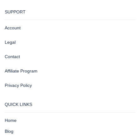
SUPPORT
Account
Legal
Contact
Affiliate Program
Privacy Policy
QUICK LINKS
Home
Blog