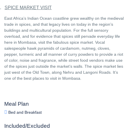
.
SPICE MARKET VISIT
East Africa’s Indian Ocean coastline grew wealthy on the medieval
trade in spices, and that legacy lives on today in the region’s
buildings and multicultural population. For the full sensory
overload, and for evidence that spices still pervade everyday life
here in Mombasa, visit the fabulous spice market. Vocal
salespeople hawk pyramids of cardamom, nutmeg, cloves,
pepper, turmeric and all manner of curry powders to provide a riot
of color, noise and fragrance, while street food vendors make use
of the spices just outside the market’s walls. The spice market lies
just west of the Old Town, along Nehru and Langoni Roads. It’s
one of the best places to visit in Mombasa.
Meal Plan
Bed and Breakfast
Included/Excluded