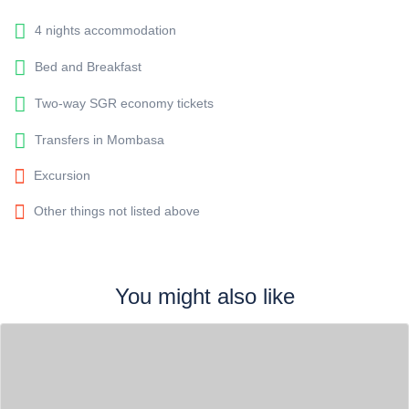
4 nights accommodation
Bed and Breakfast
Two-way SGR economy tickets
Transfers in Mombasa
Excursion
Other things not listed above
You might also like