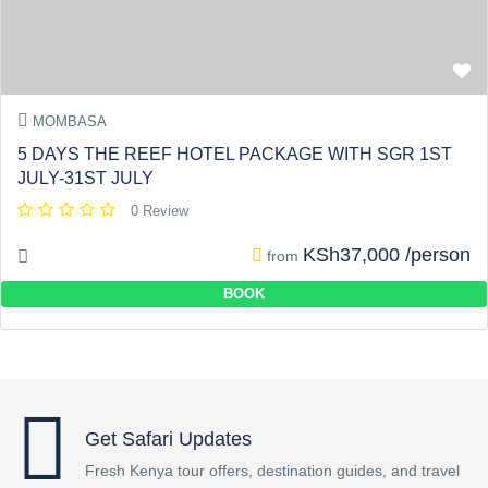
MOMBASA
5 DAYS THE REEF HOTEL PACKAGE WITH SGR 1ST
JULY-31ST JULY
0 Review
KSh37,000 /person
from
BOOK
Get Safari Updates
Fresh Kenya tour offers, destination guides, and travel