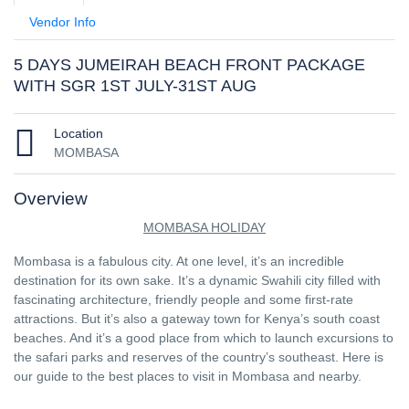
Vendor Info
5 DAYS JUMEIRAH BEACH FRONT PACKAGE
WITH SGR 1ST JULY-31ST AUG
Location
MOMBASA
Overview
MOMBASA HOLIDAY
Mombasa is a fabulous city. At one level, it’s an incredible
destination for its own sake. It’s a dynamic Swahili city filled with
fascinating architecture, friendly people and some first-rate
attractions. But it’s also a gateway town for Kenya’s south coast
beaches. And it’s a good place from which to launch excursions to
the safari parks and reserves of the country’s southeast. Here is
our guide to the best places to visit in Mombasa and nearby.