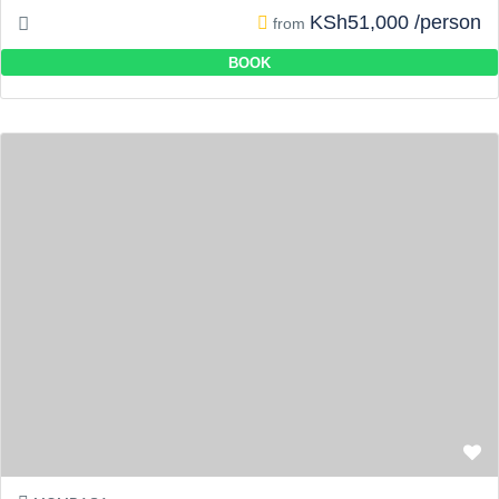
KSh51,000 /person
from
BOOK