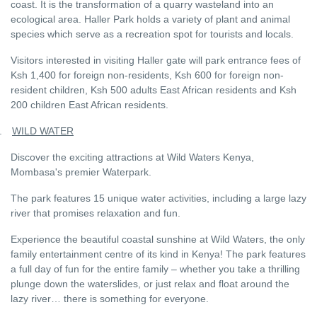
coast. It is the transformation of a quarry wasteland into an
ecological area. Haller Park holds a variety of plant and animal
species which serve as a recreation spot for tourists and locals.
Visitors interested in visiting Haller gate will park entrance fees of
Ksh 1,400 for foreign non-residents, Ksh 600 for foreign non-
resident children, Ksh 500 adults East African residents and Ksh
200 children East African residents.
.
WILD WATER
Discover the exciting attractions at Wild Waters Kenya,
Mombasa's premier Waterpark.
The park features 15 unique water activities, including a large lazy
river that promises relaxation and fun.
Experience the beautiful coastal sunshine at Wild Waters, the only
family entertainment centre of its kind in Kenya! The park features
a full day of fun for the entire family – whether you take a thrilling
plunge down the waterslides, or just relax and float around the
lazy river… there is something for everyone.