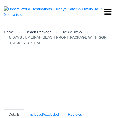
Home
Beach Package
MOMBASA
5 DAYS JUMEIRAH BEACH FRONT PACKAGE WITH SGR
1ST JULY-31ST AUG
Details
Included/excluded
Reviews