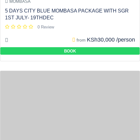
MOMBASA
5 DAYS CITY BLUE MOMBASA PACKAGE WITH SGR
1ST JULY- 19THDEC
0 Review
KSh30,000 /person
from
BOOK