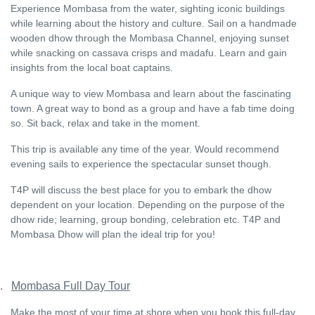
Experience Mombasa from the water, sighting iconic buildings
while learning about the history and culture. Sail on a handmade
wooden dhow through the Mombasa Channel, enjoying sunset
while snacking on cassava crisps and madafu. Learn and gain
insights from the local boat captains.
A unique way to view Mombasa and learn about the fascinating
town. A great way to bond as a group and have a fab time doing
so. Sit back, relax and take in the moment.
This trip is available any time of the year. Would recommend
evening sails to experience the spectacular sunset though.
T4P will discuss the best place for you to embark the dhow
dependent on your location. Depending on the purpose of the
dhow ride; learning, group bonding, celebration etc. T4P and
Mombasa Dhow will plan the ideal trip for you!
.
Mombasa Full Day Tour
Make the most of your time at shore when you book this full-day