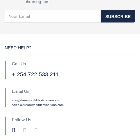
planning tips.
SUBSCRIBE
NEED HELP?
Call Us
+ 254 722 533 211
Email Us
info@dreamworlddestinations.com
sales@dreamworlddestinations.com
Follow Us