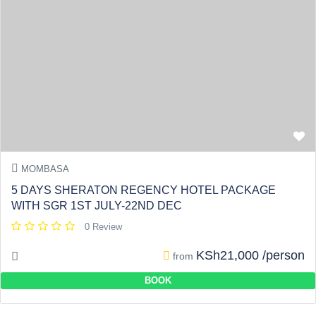
MOMBASA
5 DAYS SHERATON REGENCY HOTEL PACKAGE
WITH SGR 1ST JULY-22ND DEC
0 Review
KSh21,000 /person
from
BOOK