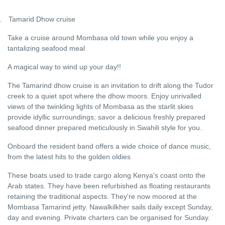
.
Tamarid Dhow cruise
Take a cruise around Mombasa old town while you enjoy a
tantalizing seafood meal
A magical way to wind up your day!!
The Tamarind dhow cruise is an invitation to drift along the Tudor
creek to a quiet spot where the dhow moors. Enjoy unrivalled
views of the twinkling lights of Mombasa as the starlit skies
provide idyllic surroundings; savor a delicious freshly prepared
seafood dinner prepared meticulously in Swahili style for you.
Onboard the resident band offers a wide choice of dance music,
from the latest hits to the golden oldies
These boats used to trade cargo along Kenya's coast onto the
Arab states. They have been refurbished as floating restaurants
retaining the traditional aspects. They're now moored at the
Mombasa Tamarind jetty. Nawalkilkher sails daily except Sunday,
day and evening. Private charters can be organised for Sunday.