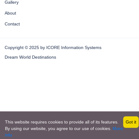
Gallery
About
Contact
Copyright © 2025 by ICORE Information Systems
Dream World Destinations
This website requires cookies to provide all of its features.
Got it
By using our website, you agree to our use of cookies.
More
Become a Vendor
info