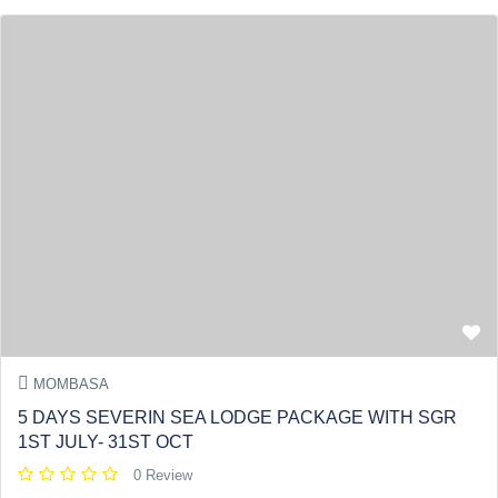
MOMBASA
5 DAYS SEVERIN SEA LODGE PACKAGE WITH SGR
1ST JULY- 31ST OCT
0 Review