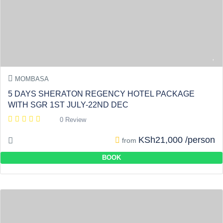
MOMBASA
5 DAYS SHERATON REGENCY HOTEL PACKAGE
WITH SGR 1ST JULY-22ND DEC
0 Review
KSh21,000 /person
from
BOOK