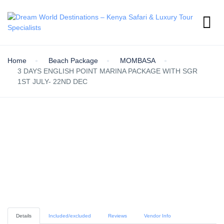
Home
Beach Package
MOMBASA
3 DAYS ENGLISH POINT MARINA PACKAGE WITH SGR
1ST JULY- 22ND DEC
Details
Included/excluded
Reviews
Vendor Info