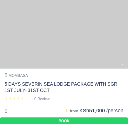
MOMBASA
5 DAYS SEVERIN SEA LODGE PACKAGE WITH SGR
1ST JULY- 31ST OCT
0 Review
KSh51,000 /person
from
BOOK