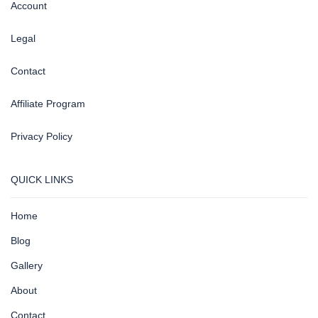
Account
Legal
Contact
Affiliate Program
Privacy Policy
QUICK LINKS
Home
Blog
Gallery
About
Contact