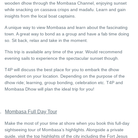
wooden dhow through the Mombasa Channel, enjoying sunset
while snacking on cassava crisps and madafu. Learn and gain
insights from the local boat captains.
A unique way to view Mombasa and learn about the fascinating
town. A great way to bond as a group and have a fab time doing
so. Sit back, relax and take in the moment.
This trip is available any time of the year. Would recommend
evening sails to experience the spectacular sunset though.
T4P will discuss the best place for you to embark the dhow
dependent on your location. Depending on the purpose of the
dhow ride; learning, group bonding, celebration etc. T4P and
Mombasa Dhow will plan the ideal trip for you!
.
Mombasa Full Day Tour
Make the most of your time at shore when you book this full-day
sightseeing tour of Mombasa’s highlights. Alongside a private
guide, visit the top highlights of the city including the Fort Jesus