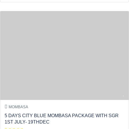
MOMBASA
5 DAYS CITY BLUE MOMBASA PACKAGE WITH SGR
1ST JULY- 19THDEC