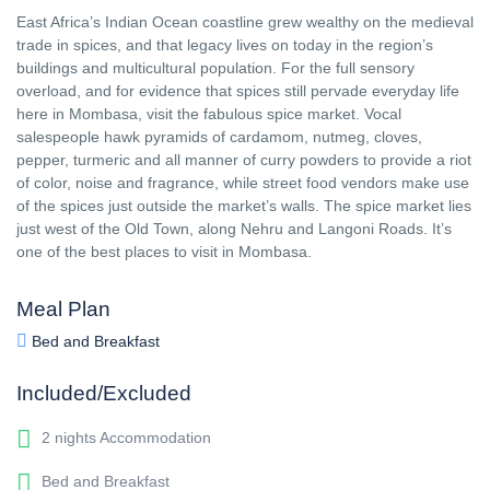
East Africa’s Indian Ocean coastline grew wealthy on the medieval
trade in spices, and that legacy lives on today in the region’s
buildings and multicultural population. For the full sensory
overload, and for evidence that spices still pervade everyday life
here in Mombasa, visit the fabulous spice market. Vocal
salespeople hawk pyramids of cardamom, nutmeg, cloves,
pepper, turmeric and all manner of curry powders to provide a riot
of color, noise and fragrance, while street food vendors make use
of the spices just outside the market’s walls. The spice market lies
just west of the Old Town, along Nehru and Langoni Roads. It’s
one of the best places to visit in Mombasa.
Meal Plan
Bed and Breakfast
Included/Excluded
2 nights Accommodation
Bed and Breakfast