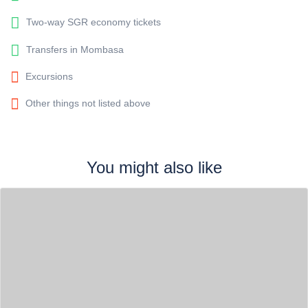
Two-way SGR economy tickets
Transfers in Mombasa
Excursions
Other things not listed above
You might also like