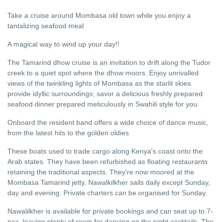
Take a cruise around Mombasa old town while you enjoy a
tantalizing seafood meal
A magical way to wind up your day!!
The Tamarind dhow cruise is an invitation to drift along the Tudor
creek to a quiet spot where the dhow moors. Enjoy unrivalled
views of the twinkling lights of Mombasa as the starlit skies
provide idyllic surroundings; savor a delicious freshly prepared
seafood dinner prepared meticulously in Swahili style for you.
Onboard the resident band offers a wide choice of dance music,
from the latest hits to the golden oldies
These boats used to trade cargo along Kenya's coast onto the
Arab states. They have been refurbished as floating restaurants
retaining the traditional aspects. They're now moored at the
Mombasa Tamarind jetty. Nawalkilkher sails daily except Sunday,
day and evening. Private charters can be organised for Sunday.
Nawalilkher is available for private bookings and can seat up to 7-
pax, leaving plenty of room for dancing on the night cocktails. The