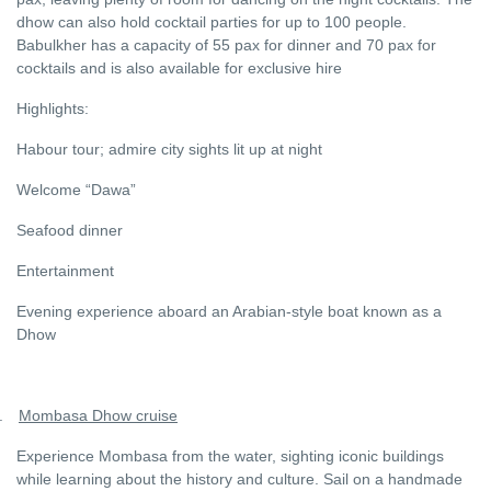
dhow can also hold cocktail parties for up to 100 people.
Babulkher has a capacity of 55 pax for dinner and 70 pax for
cocktails and is also available for exclusive hire
Highlights:
Habour tour; admire city sights lit up at night
Welcome “Dawa”
Seafood dinner
Entertainment
Evening experience aboard an Arabian-style boat known as a
Dhow
.
Mombasa Dhow cruise
Experience Mombasa from the water, sighting iconic buildings
while learning about the history and culture. Sail on a handmade