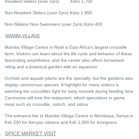
Resident Sliders (over 2yrs) Kshs 1,700
Non Resident Sliders (over 2yrs) Kshs 1,900
Non-Sliders/ Non-Swimmers (over 2yrs) Kshs 400
.
MAMBA VILLAGE
Mamba Village Centre in Nyali is East Africa's largest crocodile
farm. Visitors can learn about the life cycle and behavior of these
fascinating amphibians, and the center also offers horseback
riding and a botanical garden with an aquarium.
Orchids and aquatic plants are the specialty, but the gardens also
display carnivorous species. A highlight for many visitors is
watching the crocodiles fight for tasty morsels during feeding time.
Carnivores will love the restaurant, which specializes in game
meat such as crocodile, ostrich, and zebra.
The entrance fee to Mamba Village Centre in Mombasa, Kenya is
Ksh 200 for Kenyan citizens and Ksh 1,000 for foreigners.
.
SPICE MARKET VISIT