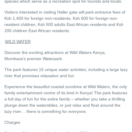
species which serve as a recreation spot for tourists and locals.
Visitors interested in visiting Haller gate will park entrance fees of
Ksh 1,400 for foreign non-residents, Ksh 600 for foreign non-
resident children, Ksh 500 adults East African residents and Ksh
200 children East African residents.
.
WILD WATER
Discover the exciting attractions at Wild Waters Kenya,
Mombasa's premier Waterpark.
The park features 15 unique water activities, including a large lazy
river that promises relaxation and fun.
Experience the beautiful coastal sunshine at Wild Waters, the only
family entertainment centre of its kind in Kenya! The park features
a full day of fun for the entire family – whether you take a thrilling
plunge down the waterslides, or just relax and float around the
lazy river… there is something for everyone.
Charges