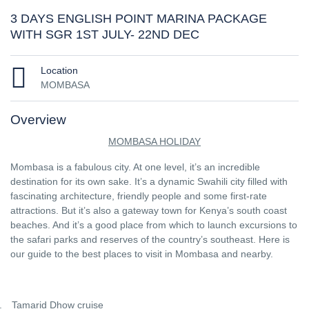
3 DAYS ENGLISH POINT MARINA PACKAGE
WITH SGR 1ST JULY- 22ND DEC
Location
MOMBASA
Overview
MOMBASA HOLIDAY
Mombasa is a fabulous city. At one level, it’s an incredible
destination for its own sake. It’s a dynamic Swahili city filled with
fascinating architecture, friendly people and some first-rate
attractions. But it’s also a gateway town for Kenya’s south coast
beaches. And it’s a good place from which to launch excursions to
the safari parks and reserves of the country’s southeast. Here is
our guide to the best places to visit in Mombasa and nearby.
.
Tamarid Dhow cruise