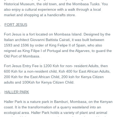
Historical Museum, the old town, and the Mombasa Tusks. You
also enjoy a cultural experience with a walk through a local
market and shopping at a handicrafts store.
.
FORT JESUS
Fort Jesus is a fort located on Mombasa Island. Designed by the
Italian architect Giovanni Battista Cairati, it was built between
1593 and 1596 by order of King Felipe II of Spain, who also
reigned as King Filipe I of Portugal and the Algarves, to guard the
Old Port of Mombasa.
Fort Jesus Entry Fee is 1200 Ksh for non- resident Adults, then
600 Ksh for a non-resident child, Ksh 400 for East African Adults,
200 Ksh for the East African Child, 200 ksh for Kenya Citizen
adults and 100Ksh for Kenya Citizen Child.
.
HALLER PARK
Haller Park is a nature park in Bamburi, Mombasa, on the Kenyan
coast. It is the transformation of a quarry wasteland into an
ecological area. Haller Park holds a variety of plant and animal