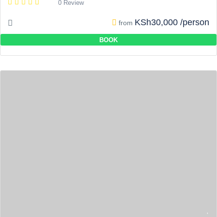
0 Review
KSh30,000 /person
from
BOOK