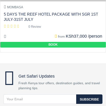
MOMBASA
5 DAYS THE REEF HOTEL PACKAGE WITH SGR 1ST
JULY-31ST JULY
0 Review
KSh37,000 /person
from
BOOK
Get Safari Updates
Fresh Kenya tour offers, destination guides, and travel
planning tips.
SUBSCRIBE