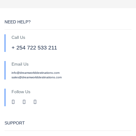
NEED HELP?
Call Us
+ 254 722 533 211
Email Us
info@dreamworlddestinations.com
sales@dreamworlddestinations.com
Follow Us
SUPPORT