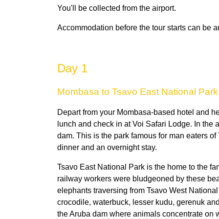
You'll be collected from the airport.
Accommodation before the tour starts can be ar
Day 1
Mombasa to Tsavo East National Park
Depart from your Mombasa-based hotel and head 
lunch and check in at Voi Safari Lodge. In the 
dam. This is the park famous for man eaters of T
dinner and an overnight stay.
Tsavo East National Park is the home to the fam
railway workers were bludgeoned by these bea
elephants traversing from Tsavo West National P
crocodile, waterbuck, lesser kudu, gerenuk and t
the Aruba dam where animals concentrate on w