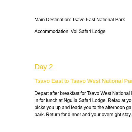
Main Destination: Tsavo East National Park
Accommodation: Voi Safari Lodge
Day 2
Tsavo East to Tsavo West National Pa
Depart after breakfast for Tsavo West National
in for lunch at Ngulia Safari Lodge. Relax at yo
picks you up and leads you to the afternoon ga
park. Return for dinner and your overnight stay.