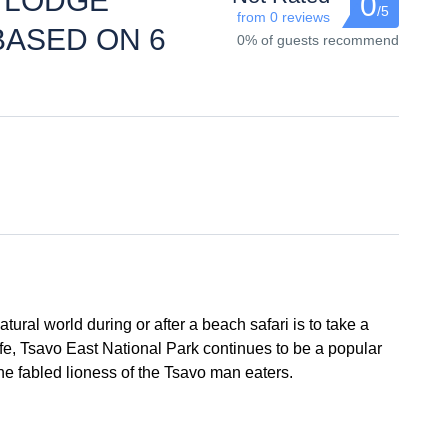
A LODGE
0
/5
from 0 reviews
BASED ON 6
0% of guests recommend
tural world during or after a beach safari is to take a
ife, Tsavo East National Park continues to be a popular
the fabled lioness of the Tsavo man eaters.