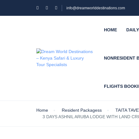
info@dreamworlddestinations.com
HOME
DAIL
NONRESIDENT 
FLIGHTS BOOK
Home
Resident Packagess
TAITA TAV
3 DAYS ASHNIL ARUBA LODGE WITH LAND CRU