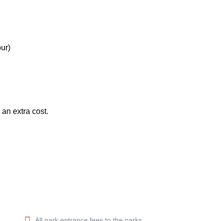
ur)
an extra cost.
All park entrance fees to the parks