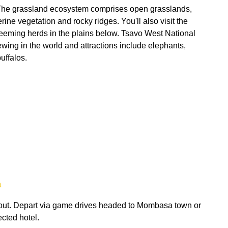
. The grassland ecosystem comprises open grasslands,
ine vegetation and rocky ridges. You'll also visit the
teeming herds in the plains below. Tsavo West National
wing in the world and attractions include elephants,
uffalos.
a
 out. Depart via game drives headed to Mombasa town or
ected hotel.