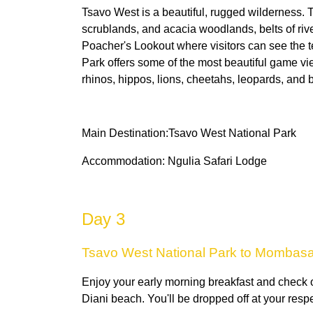
Tsavo West is a beautiful, rugged wilderness
scrublands, and acacia woodlands, belts of river
Poacher's Lookout where visitors can see the 
Park offers some of the most beautiful game vie
rhinos, hippos, lions, cheetahs, leopards, and b
Main Destination:Tsavo West National Park
Accommodation: Ngulia Safari Lodge
Day 3
Tsavo West National Park to Mombas
Enjoy your early morning breakfast and check
Diani beach. You'll be dropped off at your resp