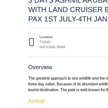
3 DAYS ASHNIL ARUB
WITH LAND CRUISER 
PAX 1ST JULY-4TH JAN
Location
TSAVO
NATIONAL PARK
Overview
The greatest approach to see wildlife and the na
three-day safari. Because of its abundant wildl
tourist destination. The park is well-known for 
Arrival