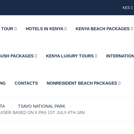
KES
Y TOUR
HOTELS IN KENYA
KENYA BEACH PACKAGES
BUSH PACKAGES
KENYA LUXURY TOURS
INTERNATIO
ING
CONTACTS
NONRESIDENT BEACH PACKAGES
ETA
TSAVO NATIONAL PARK
ISER BASED ON 6 PAX 1ST JULY-4TH JAN