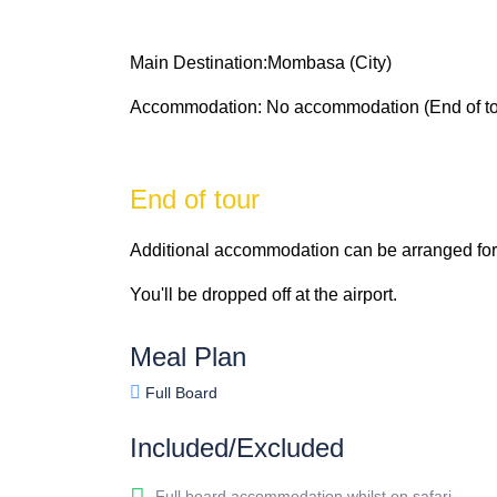
Main Destination:Mombasa (City)
Accommodation: No accommodation (End of to
End of tour
Additional accommodation can be arranged for 
You'll be dropped off at the airport.
Meal Plan
Full Board
Included/Excluded
Full board accommodation whilst on safari