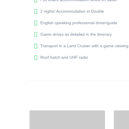
2 nights’ Accommodation in Double
English speaking professional driver/guide.
Game drives as detailed in the itinerary
Transport in a Land Cruiser with a game viewing
Roof hatch and UHF radio