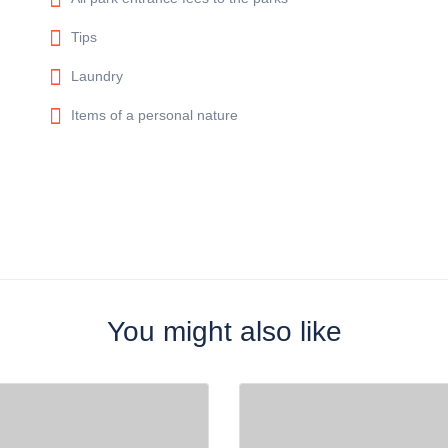
Tips
Laundry
Items of a personal nature
You might also like