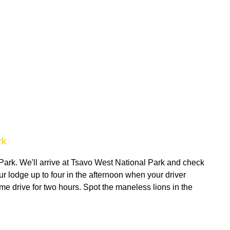
rk
 Park. We'll arrive at Tsavo West National Park and check
ur lodge up to four in the afternoon when your driver
me drive for two hours. Spot the maneless lions in the