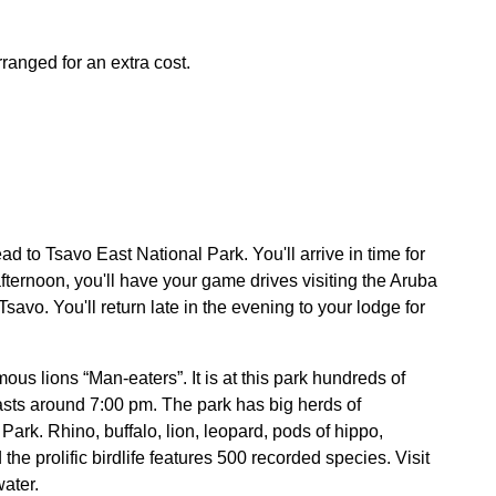
ranged for an extra cost.
to Tsavo East National Park. You'll arrive in time for
afternoon, you'll have your game drives visiting the Aruba
savo. You'll return late in the evening to your lodge for
ous lions “Man-eaters”. It is at this park hundreds of
sts around 7:00 pm. The park has big herds of
ark. Rhino, buffalo, lion, leopard, pods of hippo,
he prolific birdlife features 500 recorded species. Visit
ater.