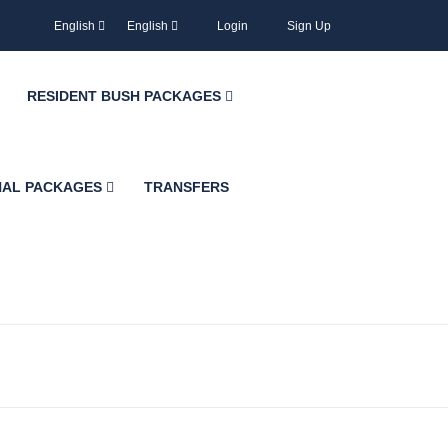
English
English
Login
Sign Up
RESIDENT BUSH PACKAGES
NAL PACKAGES
TRANSFERS