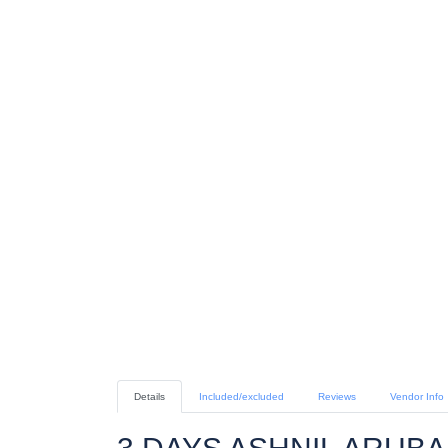
Details
Included/excluded
Reviews
Vendor Info