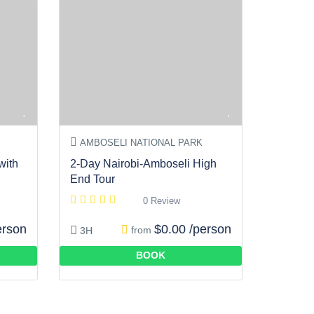
AMBOSELI NATIONAL PARK
with
2-Day Nairobi-Amboseli High
End Tour
0 Review
erson
$0.00 /person
from
3H
BOOK