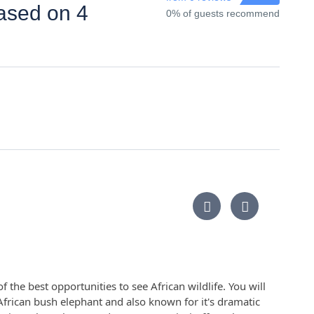
based on 4
0% of guests recommend
 the best opportunities to see African wildlife. You will
frican bush elephant and also known for it's dramatic