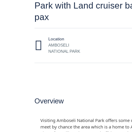
Park with Land cruiser 
pax
Location
AMBOSELI
NATIONAL PARK
Overview
Visiting Amboseli National Park offers some of
meet by chance the area which is a home to A