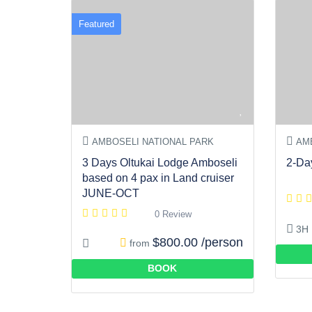
Featured
AMBOSELI NATIONAL PARK
AMB
3 Days Oltukai Lodge Amboseli
2-Da
based on 4 pax in Land cruiser
JUNE-OCT
0 Review
3H
$800.00 /person
from
BOOK