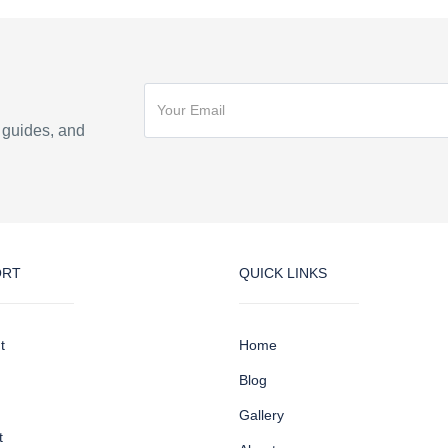
n guides, and
ORT
QUICK LINKS
t
Home
Blog
Gallery
t