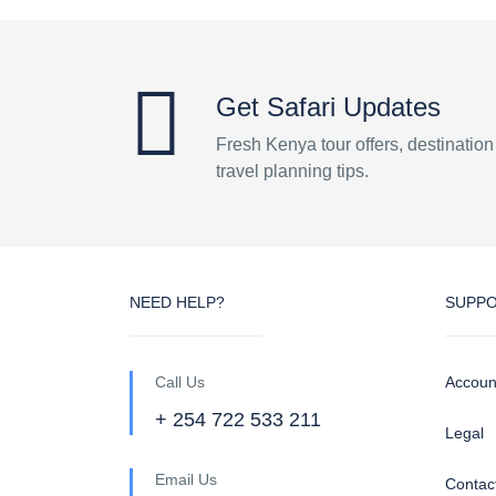
Get Safari Updates
Fresh Kenya tour offers, destinatio
travel planning tips.
NEED HELP?
SUPP
Call Us
Accoun
+ 254 722 533 211
Legal
Email Us
Contac