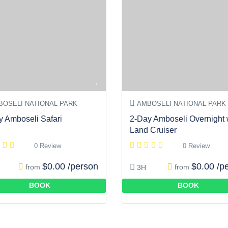
OSELI NATIONAL PARK
AMBOSELI NATIONAL PARK
y Amboseli Safari
2-Day Amboseli Overnight 
Land Cruiser
0 Review
0 Review
$0.00 /person
$0.00 /p
from
from
3H
BOOK
BOOK