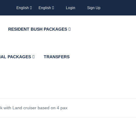
English
English
Login
Sign Up
RESIDENT BUSH PACKAGES
NAL PACKAGES
TRANSFERS
rk with Land cruiser based on 4 pax