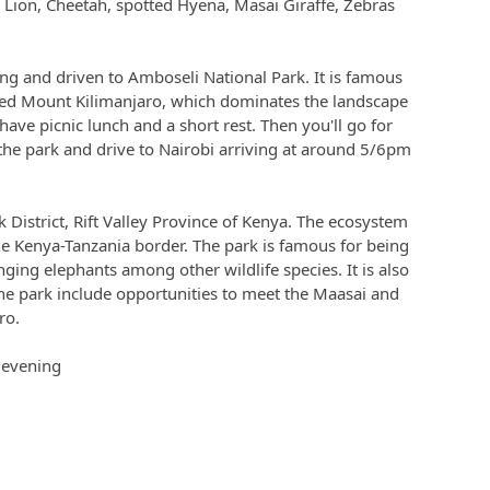
, Lion, Cheetah, spotted Hyena, Masai Giraffe, Zebras
ing and driven to Amboseli National Park. It is famous
ped Mount Kilimanjaro, which dominates the landscape
have picnic lunch and a short rest. Then you'll go for
 the park and drive to Nairobi arriving at around 5/6pm
k District, Rift Valley Province of Kenya. The ecosystem
e Kenya-Tanzania border. The park is famous for being
anging elephants among other wildlife species. It is also
the park include opportunities to meet the Maasai and
ro.
e evening