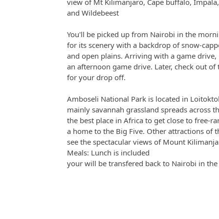
view of Mt Kilimanjaro, Cape buffalo, Impala
and Wildebeest
You'll be picked up from Nairobi in the morn
for its scenery with a backdrop of snow-cap
and open plains. Arriving with a game drive, 
an afternoon game drive. Later, check out of
for your drop off.
Amboseli National Park is located in Loitokto
mainly savannah grassland spreads across th
the best place in Africa to get close to free-r
a home to the Big Five. Other attractions of 
see the spectacular views of Mount Kilimanja
Meals: Lunch is included
your will be transfered back to Nairobi in th