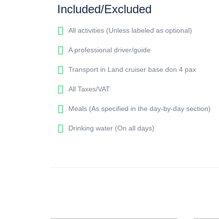
Included/Excluded
All activities (Unless labeled as optional)
A professional driver/guide
Transport in Land cruiser base don 4 pax
All Taxes/VAT
Meals (As specified in the day-by-day section)
Drinking water (On all days)