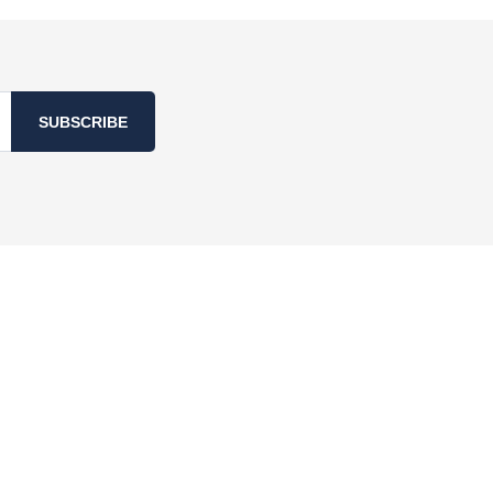
SUBSCRIBE