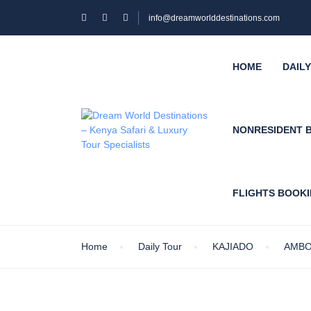
info@dreamworlddestinations.com
HOME
DAIL
NONRESIDENT 
FLIGHTS BOOK
Home
Daily Tour
KAJIADO
AMBO