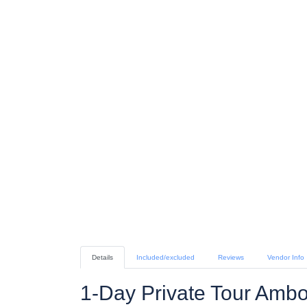
Details
Included/excluded
Reviews
Vendor Info
1-Day Private Tour Ambo