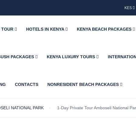
KES
Y TOUR
HOTELS IN KENYA
KENYA BEACH PACKAGES
BUSH PACKAGES
KENYA LUXURY TOURS
INTERNATIO
ING
CONTACTS
NONRESIDENT BEACH PACKAGES
SELI NATIONAL PARK
1-Day Private Tour Amboseli National Pa