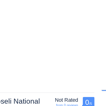
Not Rated
seli National
0
/5
from 0 reviews