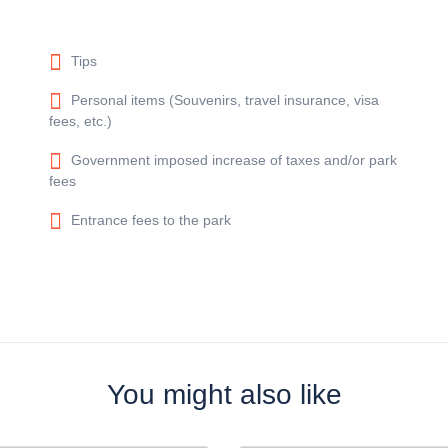
Tips
Personal items (Souvenirs, travel insurance, visa
fees, etc.)
Government imposed increase of taxes and/or park
fees
Entrance fees to the park
You might also like