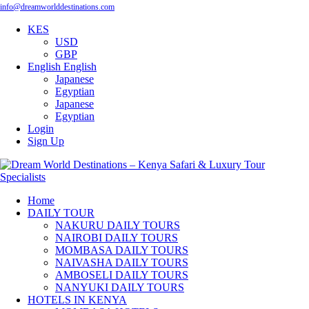
info@dreamworlddestinations.com
KES
USD
GBP
English
English
Japanese
Egyptian
Japanese
Egyptian
Login
Sign Up
Home
DAILY TOUR
NAKURU DAILY TOURS
NAIROBI DAILY TOURS
MOMBASA DAILY TOURS
NAIVASHA DAILY TOURS
AMBOSELI DAILY TOURS
NANYUKI DAILY TOURS
HOTELS IN KENYA