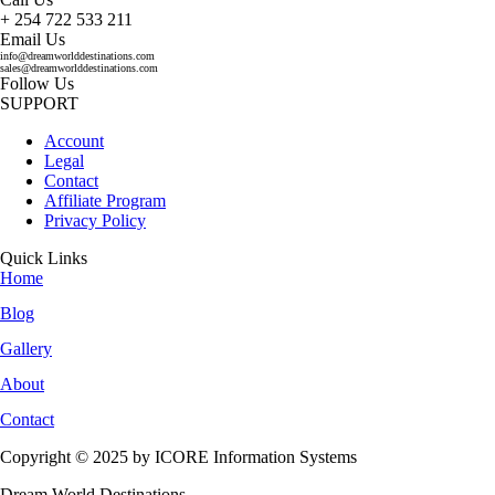
+ 254 722 533 211
Email Us
info@dreamworlddestinations.com
sales@dreamworlddestinations.com
Follow Us
SUPPORT
Account
Legal
Contact
Affiliate Program
Privacy Policy
Quick Links
Home
Blog
Gallery
About
Contact
Copyright © 2025 by ICORE Information Systems
Dream World Destinations