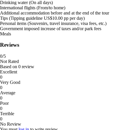
Drinking water (On all days)
International flights (From/to home)
Additional accommodation before and at the end of the tour
Tips (Tipping guideline US$10.00 pp per day)
Personal items (Souvenirs, travel insurance, visa fees, etc.)
Government imposed increase of taxes and/or park fees
Meals
Reviews
0
/5
Not Rated
Based on
0 review
Excellent
0
Very Good
0
Average
0
Poor
0
Terrible
0
No Review
You must
log in
to write review