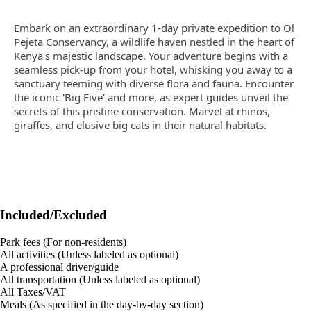
Embark on an extraordinary 1-day private expedition to Ol
Pejeta Conservancy, a wildlife haven nestled in the heart of
Kenya's majestic landscape. Your adventure begins with a
seamless pick-up from your hotel, whisking you away to a
sanctuary teeming with diverse flora and fauna. Encounter
the iconic 'Big Five' and more, as expert guides unveil the
secrets of this pristine conservation. Marvel at rhinos,
giraffes, and elusive big cats in their natural habitats.
Included/Excluded
Park fees (For non-residents)
All activities (Unless labeled as optional)
A professional driver/guide
All transportation (Unless labeled as optional)
All Taxes/VAT
Meals (As specified in the day-by-day section)