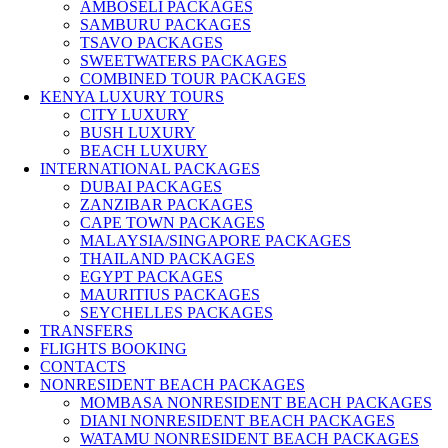
AMBOSELI PACKAGES
SAMBURU PACKAGES
TSAVO PACKAGES
SWEETWATERS PACKAGES
COMBINED TOUR PACKAGES
KENYA LUXURY TOURS
CITY LUXURY
BUSH LUXURY
BEACH LUXURY
INTERNATIONAL PACKAGES
DUBAI PACKAGES
ZANZIBAR PACKAGES
CAPE TOWN PACKAGES
MALAYSIA/SINGAPORE PACKAGES
THAILAND PACKAGES
EGYPT PACKAGES
MAURITIUS PACKAGES
SEYCHELLES PACKAGES
TRANSFERS
FLIGHTS BOOKING
CONTACTS
NONRESIDENT BEACH PACKAGES
MOMBASA NONRESIDENT BEACH PACKAGES
DIANI NONRESIDENT BEACH PACKAGES
WATAMU NONRESIDENT BEACH PACKAGES