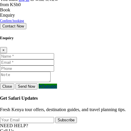
from
KSh0
Book
Enquiry
Confirm booking
Contact Now
Enquiry
×
Whatsapp
Close
Send Now
Get Safari Updates
Fresh Kenya tour offers, destination guides, and travel planning tips.
Subscribe
NEED HELP?
Call Us