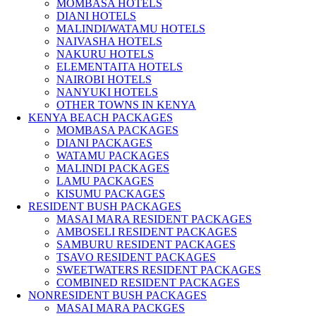
MOMBASA HOTELS
DIANI HOTELS
MALINDI/WATAMU HOTELS
NAIVASHA HOTELS
NAKURU HOTELS
ELEMENTAITA HOTELS
NAIROBI HOTELS
NANYUKI HOTELS
OTHER TOWNS IN KENYA
KENYA BEACH PACKAGES
MOMBASA PACKAGES
DIANI PACKAGES
WATAMU PACKAGES
MALINDI PACKAGES
LAMU PACKAGES
KISUMU PACKAGES
RESIDENT BUSH PACKAGES
MASAI MARA RESIDENT PACKAGES
AMBOSELI RESIDENT PACKAGES
SAMBURU RESIDENT PACKAGES
TSAVO RESIDENT PACKAGES
SWEETWATERS RESIDENT PACKAGES
COMBINED RESIDENT PACKAGES
NONRESIDENT BUSH PACKAGES
MASAI MARA PACKGES