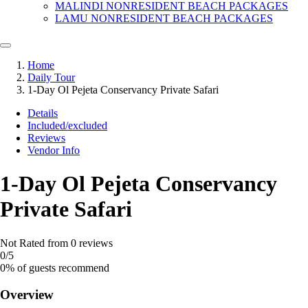
MALINDI NONRESIDENT BEACH PACKAGES
LAMU NONRESIDENT BEACH PACKAGES
Home
Daily Tour
1-Day Ol Pejeta Conservancy Private Safari
Details
Included/excluded
Reviews
Vendor Info
1-Day Ol Pejeta Conservancy
Private Safari
Not Rated
from 0 reviews
0
/5
0% of guests recommend
Overview