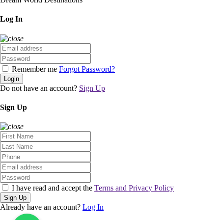
Log In
Remember me
Forgot Password?
Login
Do not have an account?
Sign Up
Sign Up
I have read and accept the
Terms and Privacy Policy
Sign Up
Already have an account?
Log In