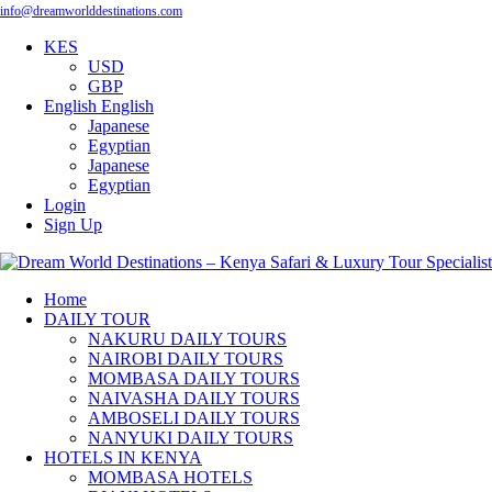
info@dreamworlddestinations.com
KES
USD
GBP
English
English
Japanese
Egyptian
Japanese
Egyptian
Login
Sign Up
Home
DAILY TOUR
NAKURU DAILY TOURS
NAIROBI DAILY TOURS
MOMBASA DAILY TOURS
NAIVASHA DAILY TOURS
AMBOSELI DAILY TOURS
NANYUKI DAILY TOURS
HOTELS IN KENYA
MOMBASA HOTELS