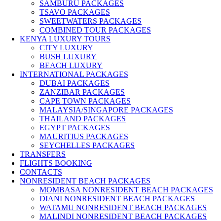
SAMBURU PACKAGES
TSAVO PACKAGES
SWEETWATERS PACKAGES
COMBINED TOUR PACKAGES
KENYA LUXURY TOURS
CITY LUXURY
BUSH LUXURY
BEACH LUXURY
INTERNATIONAL PACKAGES
DUBAI PACKAGES
ZANZIBAR PACKAGES
CAPE TOWN PACKAGES
MALAYSIA/SINGAPORE PACKAGES
THAILAND PACKAGES
EGYPT PACKAGES
MAURITIUS PACKAGES
SEYCHELLES PACKAGES
TRANSFERS
FLIGHTS BOOKING
CONTACTS
NONRESIDENT BEACH PACKAGES
MOMBASA NONRESIDENT BEACH PACKAGES
DIANI NONRESIDENT BEACH PACKAGES
WATAMU NONRESIDENT BEACH PACKAGES
MALINDI NONRESIDENT BEACH PACKAGES