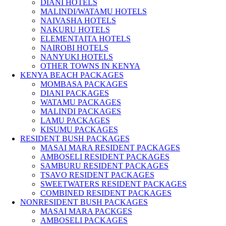
DIANI HOTELS
MALINDI/WATAMU HOTELS
NAIVASHA HOTELS
NAKURU HOTELS
ELEMENTAITA HOTELS
NAIROBI HOTELS
NANYUKI HOTELS
OTHER TOWNS IN KENYA
KENYA BEACH PACKAGES
MOMBASA PACKAGES
DIANI PACKAGES
WATAMU PACKAGES
MALINDI PACKAGES
LAMU PACKAGES
KISUMU PACKAGES
RESIDENT BUSH PACKAGES
MASAI MARA RESIDENT PACKAGES
AMBOSELI RESIDENT PACKAGES
SAMBURU RESIDENT PACKAGES
TSAVO RESIDENT PACKAGES
SWEETWATERS RESIDENT PACKAGES
COMBINED RESIDENT PACKAGES
NONRESIDENT BUSH PACKAGES
MASAI MARA PACKGES
AMBOSELI PACKAGES