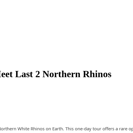
eet Last 2 Northern Rhinos
rthern White Rhinos on Earth. This one-day tour offers a rare opp