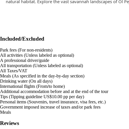
natural habitat. Explore the vast savannah landscapes of Ol Pe
Included/Excluded
Park fees (For non-residents)
All activities (Unless labeled as optional)
A professional driver/guide
All transportation (Unless labeled as optional)
All Taxes/VAT
Meals (As specified in the day-by-day section)
Drinking water (On all days)
International flights (From/to home)
Additional accommodation before and at the end of the tour
Tips (Tipping guideline US$10.00 pp per day)
Personal items (Souvenirs, travel insurance, visa fees, etc.)
Government imposed increase of taxes and/or park fees
Meals
Reviews