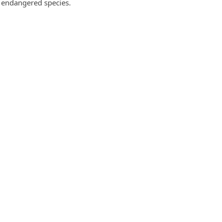
g endangered species.