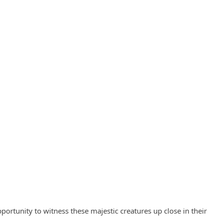
ortunity to witness these majestic creatures up close in their