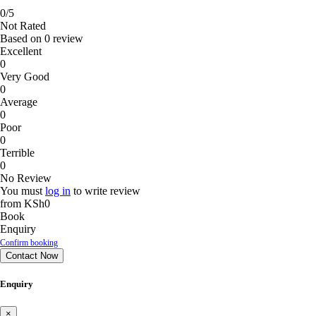
0
/5
Not Rated
Based on
0 review
Excellent
0
Very Good
0
Average
0
Poor
0
Terrible
0
No Review
You must
log in
to write review
from
KSh0
Book
Enquiry
Confirm booking
Contact Now
Enquiry
×