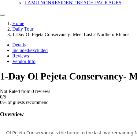
LAMU NONRESIDENT BEACH PACKAGES
Home
Daily Tour
1-Day Ol Pejeta Conservancy- Meet Last 2 Northern Rhinos
Details
Included/excluded
Reviews
Vendor Info
1-Day Ol Pejeta Conservancy- M
Not Rated
from 0 reviews
0
/5
0% of guests recommend
Overview
Ol Pejeta Conservancy is the home to the last two remaining No