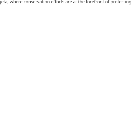
jeta, where conservation efforts are at the forefront of protectin