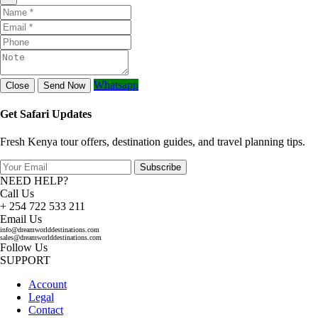
Whatsapp
Close
Send Now
Get Safari Updates
Fresh Kenya tour offers, destination guides, and travel planning tips.
Subscribe
NEED HELP?
Call Us
+ 254 722 533 211
Email Us
info@dreamworlddestinations.com
sales@dreamworlddestinations.com
Follow Us
SUPPORT
Account
Legal
Contact