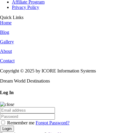
Affiliate Program
Privacy Policy
Quick Links
Home
Blog
Gallery
About
Contact
Copyright © 2025 by ICORE Information Systems
Dream World Destinations
Log In
Remember me
Forgot Password?
Login