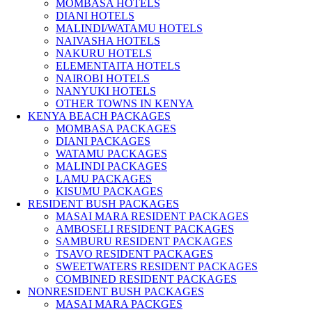
MOMBASA HOTELS
DIANI HOTELS
MALINDI/WATAMU HOTELS
NAIVASHA HOTELS
NAKURU HOTELS
ELEMENTAITA HOTELS
NAIROBI HOTELS
NANYUKI HOTELS
OTHER TOWNS IN KENYA
KENYA BEACH PACKAGES
MOMBASA PACKAGES
DIANI PACKAGES
WATAMU PACKAGES
MALINDI PACKAGES
LAMU PACKAGES
KISUMU PACKAGES
RESIDENT BUSH PACKAGES
MASAI MARA RESIDENT PACKAGES
AMBOSELI RESIDENT PACKAGES
SAMBURU RESIDENT PACKAGES
TSAVO RESIDENT PACKAGES
SWEETWATERS RESIDENT PACKAGES
COMBINED RESIDENT PACKAGES
NONRESIDENT BUSH PACKAGES
MASAI MARA PACKGES