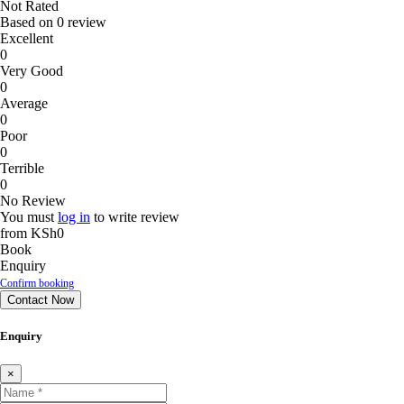
Not Rated
Based on
0 review
Excellent
0
Very Good
0
Average
0
Poor
0
Terrible
0
No Review
You must
log in
to write review
from
KSh0
Book
Enquiry
Confirm booking
Contact Now
Enquiry
×