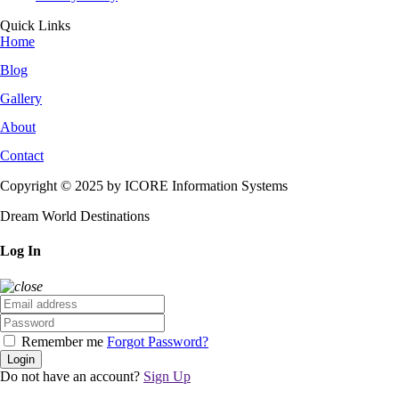
Quick Links
Home
Blog
Gallery
About
Contact
Copyright © 2025 by ICORE Information Systems
Dream World Destinations
Log In
Remember me
Forgot Password?
Login
Do not have an account?
Sign Up