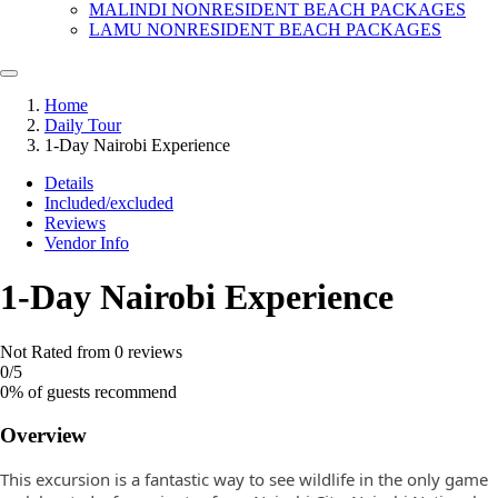
MALINDI NONRESIDENT BEACH PACKAGES
LAMU NONRESIDENT BEACH PACKAGES
Home
Daily Tour
1-Day Nairobi Experience
Details
Included/excluded
Reviews
Vendor Info
1-Day Nairobi Experience
Not Rated
from 0 reviews
0
/5
0% of guests recommend
Overview
This excursion is a fantastic way to see wildlife in the only game