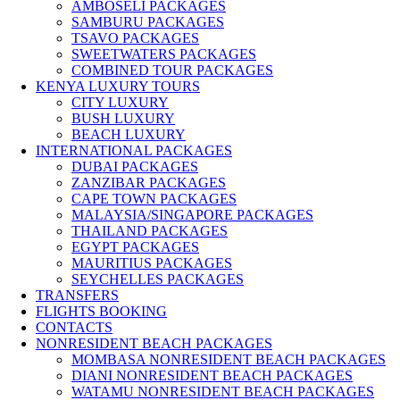
AMBOSELI PACKAGES
SAMBURU PACKAGES
TSAVO PACKAGES
SWEETWATERS PACKAGES
COMBINED TOUR PACKAGES
KENYA LUXURY TOURS
CITY LUXURY
BUSH LUXURY
BEACH LUXURY
INTERNATIONAL PACKAGES
DUBAI PACKAGES
ZANZIBAR PACKAGES
CAPE TOWN PACKAGES
MALAYSIA/SINGAPORE PACKAGES
THAILAND PACKAGES
EGYPT PACKAGES
MAURITIUS PACKAGES
SEYCHELLES PACKAGES
TRANSFERS
FLIGHTS BOOKING
CONTACTS
NONRESIDENT BEACH PACKAGES
MOMBASA NONRESIDENT BEACH PACKAGES
DIANI NONRESIDENT BEACH PACKAGES
WATAMU NONRESIDENT BEACH PACKAGES