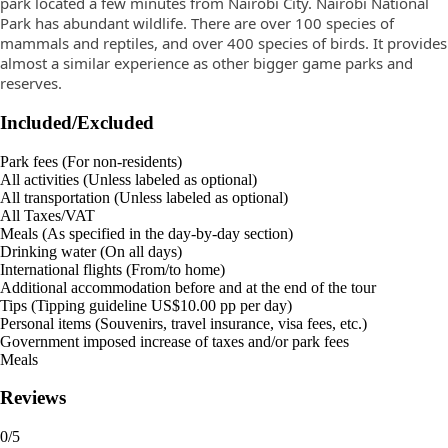
park located a few minutes from Nairobi City. Nairobi National
Park has abundant wildlife. There are over 100 species of
mammals and reptiles, and over 400 species of birds. It provides
almost a similar experience as other bigger game parks and
reserves.
Included/Excluded
Park fees (For non-residents)
All activities (Unless labeled as optional)
All transportation (Unless labeled as optional)
All Taxes/VAT
Meals (As specified in the day-by-day section)
Drinking water (On all days)
International flights (From/to home)
Additional accommodation before and at the end of the tour
Tips (Tipping guideline US$10.00 pp per day)
Personal items (Souvenirs, travel insurance, visa fees, etc.)
Government imposed increase of taxes and/or park fees
Meals
Reviews
0
/5