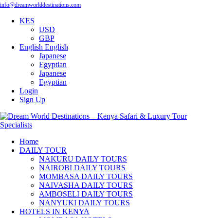
info@dreamworlddestinations.com
KES
USD
GBP
English
English
Japanese
Egyptian
Japanese
Egyptian
Login
Sign Up
Home
DAILY TOUR
NAKURU DAILY TOURS
NAIROBI DAILY TOURS
MOMBASA DAILY TOURS
NAIVASHA DAILY TOURS
AMBOSELI DAILY TOURS
NANYUKI DAILY TOURS
HOTELS IN KENYA