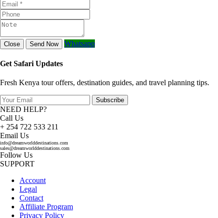
Whatsapp
Close
Send Now
Get Safari Updates
Fresh Kenya tour offers, destination guides, and travel planning tips.
Subscribe
NEED HELP?
Call Us
+ 254 722 533 211
Email Us
info@dreamworlddestinations.com
sales@dreamworlddestinations.com
Follow Us
SUPPORT
Account
Legal
Contact
Affiliate Program
Privacy Policy