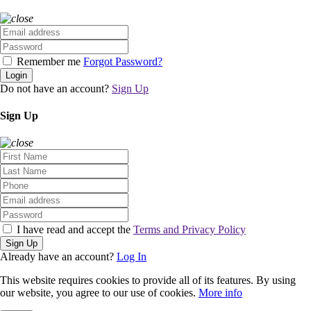
Remember me
Forgot Password?
Login
Do not have an account?
Sign Up
Sign Up
I have read and accept the
Terms and Privacy Policy
Sign Up
Already have an account?
Log In
This website requires cookies to provide all of its features. By using
our website, you agree to our use of cookies.
More info