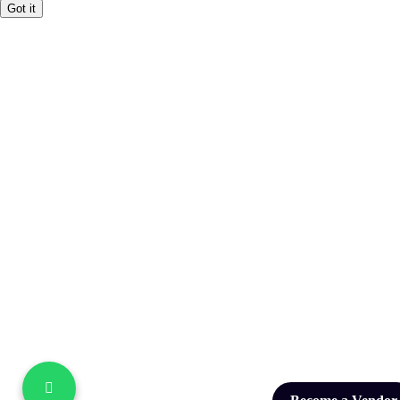
Got it