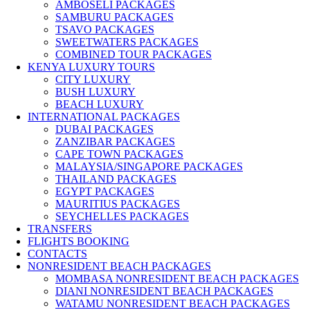
AMBOSELI PACKAGES
SAMBURU PACKAGES
TSAVO PACKAGES
SWEETWATERS PACKAGES
COMBINED TOUR PACKAGES
KENYA LUXURY TOURS
CITY LUXURY
BUSH LUXURY
BEACH LUXURY
INTERNATIONAL PACKAGES
DUBAI PACKAGES
ZANZIBAR PACKAGES
CAPE TOWN PACKAGES
MALAYSIA/SINGAPORE PACKAGES
THAILAND PACKAGES
EGYPT PACKAGES
MAURITIUS PACKAGES
SEYCHELLES PACKAGES
TRANSFERS
FLIGHTS BOOKING
CONTACTS
NONRESIDENT BEACH PACKAGES
MOMBASA NONRESIDENT BEACH PACKAGES
DIANI NONRESIDENT BEACH PACKAGES
WATAMU NONRESIDENT BEACH PACKAGES