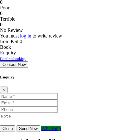
0
Poor
0
Terrible
0
No Review
You must
log in
to write review
from
KSh0
Book
Enquiry
Confirm booking
Contact Now
Enquiry
×
Whatsapp
Close
Send Now