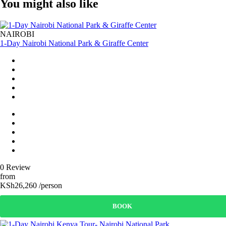
You might also like
NAIROBI
1-Day Nairobi National Park & Giraffe Center
0 Review
from
KSh26,260 /person
BOOK