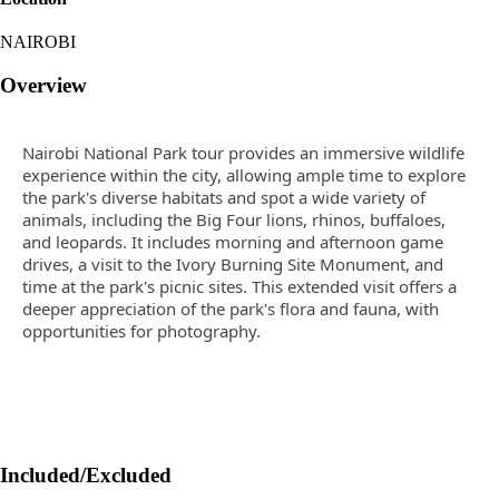
NAIROBI
Overview
Nairobi National Park tour provides an immersive wildlife
experience within the city, allowing ample time to explore
the park's diverse habitats and spot a wide variety of
animals, including the Big Four lions, rhinos, buffaloes,
and leopards. It includes morning and afternoon game
drives, a visit to the Ivory Burning Site Monument, and
time at the park's picnic sites. This extended visit offers a
deeper appreciation of the park's flora and fauna, with
opportunities for photography.
Included/Excluded