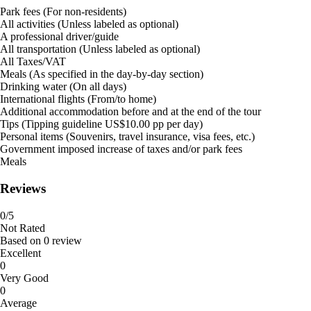
Park fees (For non-residents)
All activities (Unless labeled as optional)
A professional driver/guide
All transportation (Unless labeled as optional)
All Taxes/VAT
Meals (As specified in the day-by-day section)
Drinking water (On all days)
International flights (From/to home)
Additional accommodation before and at the end of the tour
Tips (Tipping guideline US$10.00 pp per day)
Personal items (Souvenirs, travel insurance, visa fees, etc.)
Government imposed increase of taxes and/or park fees
Meals
Reviews
0
/5
Not Rated
Based on
0 review
Excellent
0
Very Good
0
Average