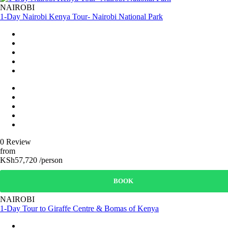
NAIROBI
1-Day Nairobi Kenya Tour- Nairobi National Park
0 Review
from
KSh57,720 /person
BOOK
NAIROBI
1-Day Tour to Giraffe Centre & Bomas of Kenya