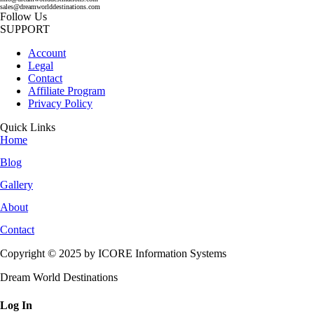
sales@dreamworlddestinations.com
Follow Us
SUPPORT
Account
Legal
Contact
Affiliate Program
Privacy Policy
Quick Links
Home
Blog
Gallery
About
Contact
Copyright © 2025 by ICORE Information Systems
Dream World Destinations
Log In