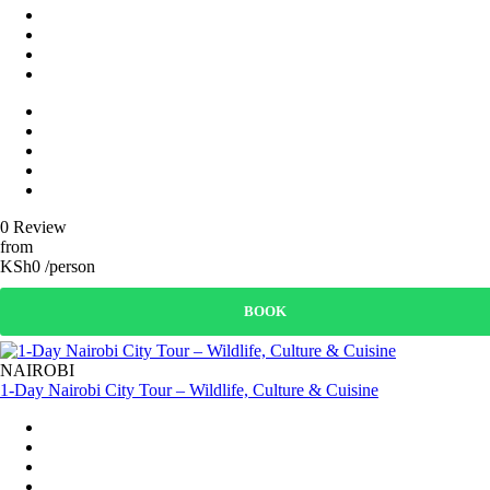
0 Review
from
KSh0 /person
BOOK
NAIROBI
1-Day Nairobi City Tour – Wildlife, Culture & Cuisine