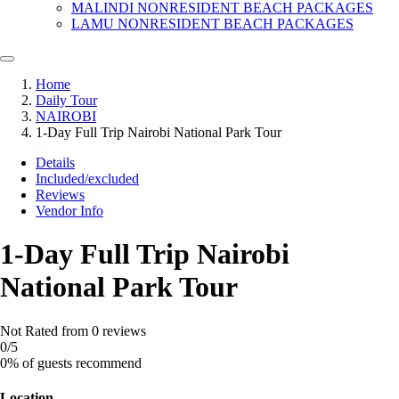
MALINDI NONRESIDENT BEACH PACKAGES
LAMU NONRESIDENT BEACH PACKAGES
Home
Daily Tour
NAIROBI
1-Day Full Trip Nairobi National Park Tour
Details
Included/excluded
Reviews
Vendor Info
1-Day Full Trip Nairobi
National Park Tour
Not Rated
from 0 reviews
0
/5
0% of guests recommend
Location