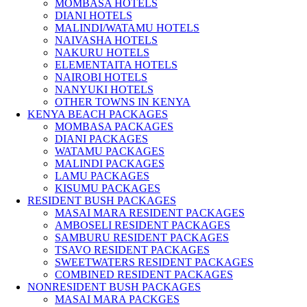
MOMBASA HOTELS
DIANI HOTELS
MALINDI/WATAMU HOTELS
NAIVASHA HOTELS
NAKURU HOTELS
ELEMENTAITA HOTELS
NAIROBI HOTELS
NANYUKI HOTELS
OTHER TOWNS IN KENYA
KENYA BEACH PACKAGES
MOMBASA PACKAGES
DIANI PACKAGES
WATAMU PACKAGES
MALINDI PACKAGES
LAMU PACKAGES
KISUMU PACKAGES
RESIDENT BUSH PACKAGES
MASAI MARA RESIDENT PACKAGES
AMBOSELI RESIDENT PACKAGES
SAMBURU RESIDENT PACKAGES
TSAVO RESIDENT PACKAGES
SWEETWATERS RESIDENT PACKAGES
COMBINED RESIDENT PACKAGES
NONRESIDENT BUSH PACKAGES
MASAI MARA PACKGES