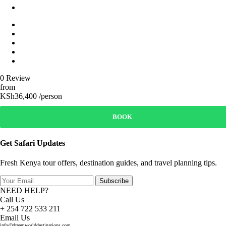
0 Review
from
KSh36,400 /person
BOOK
Get Safari Updates
Fresh Kenya tour offers, destination guides, and travel planning tips.
Subscribe
NEED HELP?
Call Us
+ 254 722 533 211
Email Us
info@dreamworlddestinations.com