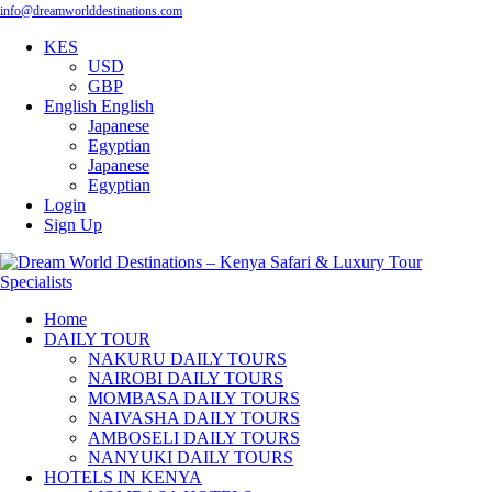
info@dreamworlddestinations.com
KES
USD
GBP
English
English
Japanese
Egyptian
Japanese
Egyptian
Login
Sign Up
Home
DAILY TOUR
NAKURU DAILY TOURS
NAIROBI DAILY TOURS
MOMBASA DAILY TOURS
NAIVASHA DAILY TOURS
AMBOSELI DAILY TOURS
NANYUKI DAILY TOURS
HOTELS IN KENYA