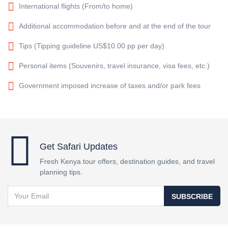
International flights (From/to home)
Additional accommodation before and at the end of the tour
Tips (Tipping guideline US$10.00 pp per day)
Personal items (Souvenirs, travel insurance, visa fees, etc.)
Government imposed increase of taxes and/or park fees
Get Safari Updates
Fresh Kenya tour offers, destination guides, and travel
planning tips.
SUBSCRIBE