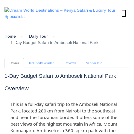
Home
Daily Tour
1-Day Budget Safari to Amboseli National Park
Details
Included/excluded
Reviews
Vendor Info
1-Day Budget Safari to Amboseli National Park
Overview
This is a full-day safari trip to the Amboseli National
Park, located 280km from Nairobi to the southeast
and near the Tanzanian border. It offers some of the
best views of the highest mountain in Africa, Mount
Kilimanjaro. Amboseli is a 360 sq km park with the