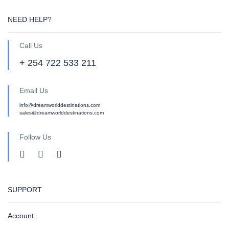
NEED HELP?
Call Us
+ 254 722 533 211
Email Us
info@dreamworlddestinations.com
sales@dreamworlddestinations.com
Follow Us
SUPPORT
Account