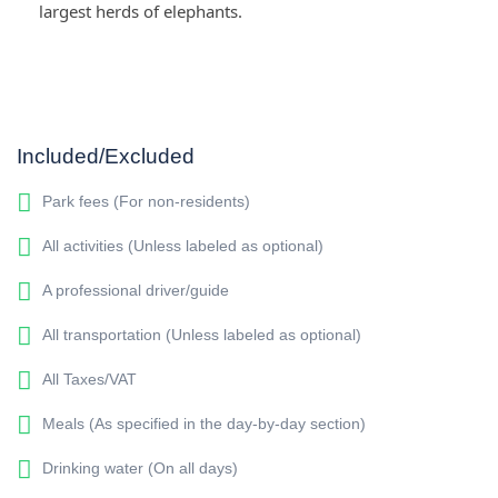
largest herds of elephants.
Included/Excluded
Park fees (For non-residents)
All activities (Unless labeled as optional)
A professional driver/guide
All transportation (Unless labeled as optional)
All Taxes/VAT
Meals (As specified in the day-by-day section)
Drinking water (On all days)