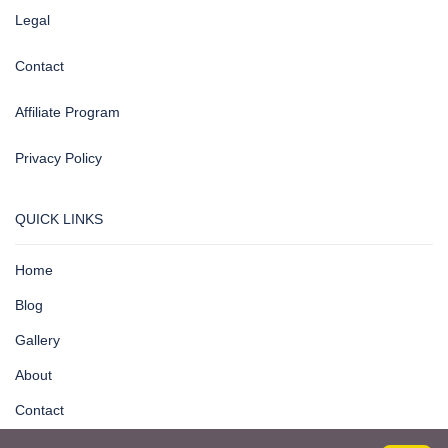
Legal
Contact
Affiliate Program
Privacy Policy
QUICK LINKS
Home
Blog
Gallery
About
Contact