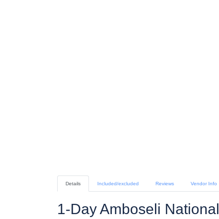
Details
Included/excluded
Reviews
Vendor Info
1-Day Amboseli National