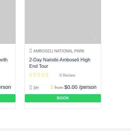
AMBOSELI NATIONAL PARK
with
2-Day Nairobi-Amboseli High
End Tour
0 Review
erson
$0.00 /person
from
3H
BOOK