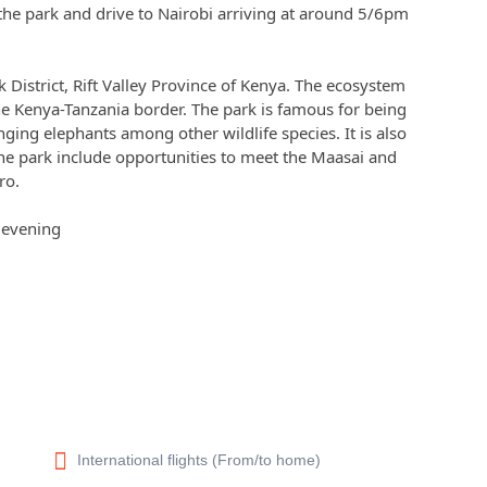
 the park and drive to Nairobi arriving at around 5/6pm
k District, Rift Valley Province of Kenya. The ecosystem
e Kenya-Tanzania border. The park is famous for being
anging elephants among other wildlife species. It is also
the park include opportunities to meet the Maasai and
ro.
e evening
International flights (From/to home)