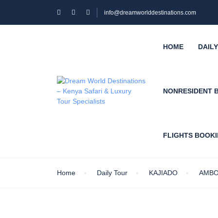
info@dreamworlddestinations.com
HOME
DAIL
NONRESIDENT 
FLIGHTS BOOK
Home
Daily Tour
KAJIADO
AMBO