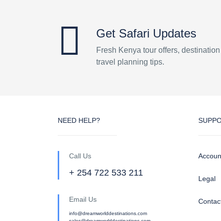
Get Safari Updates
Fresh Kenya tour offers, destinatio
travel planning tips.
NEED HELP?
SUPP
Call Us
Accoun
+ 254 722 533 211
Legal
Email Us
Contac
info@dreamworlddestinations.com
sales@dreamworlddestinations.com