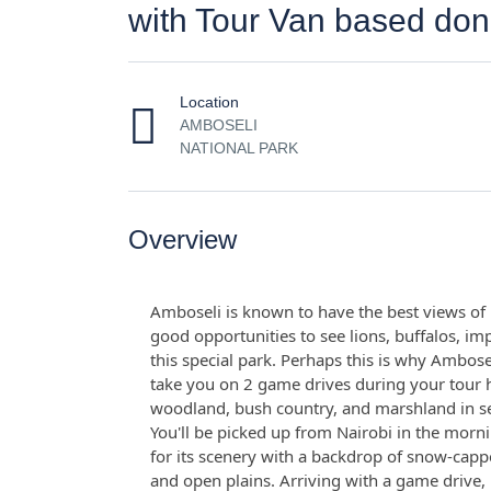
with Tour Van based don
Location
AMBOSELI
NATIONAL PARK
Overview
Amboseli is known to have the best views of 
good opportunities to see lions, buffalos, imp
this special park. Perhaps this is why Ambose
take you on 2 game drives during your tour 
woodland, bush country, and marshland in sear
You'll be picked up from Nairobi in the morn
for its scenery with a backdrop of snow-cap
and open plains. Arriving with a game drive, 