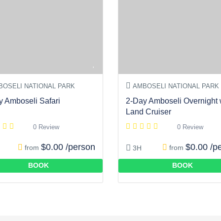
OSELI NATIONAL PARK
AMBOSELI NATIONAL PARK
y Amboseli Safari
2-Day Amboseli Overnight 
Land Cruiser
0 Review
0 Review
$0.00 /person
$0.00 /p
from
from
3H
BOOK
BOOK