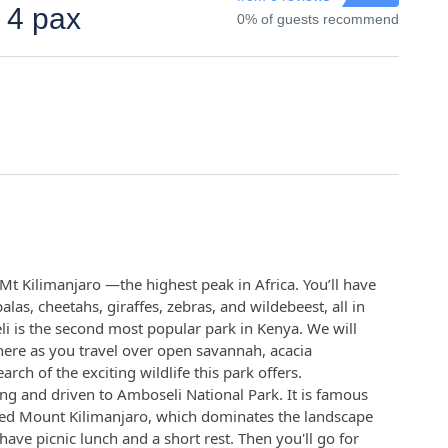
 4 pax
0% of guests recommend
Mt Kilimanjaro —the highest peak in Africa. You’ll have
alas, cheetahs, giraffes, zebras, and wildebeest, all in
li is the second most popular park in Kenya. We will
here as you travel over open savannah, acacia
ch of the exciting wildlife this park offers.
ing and driven to Amboseli National Park. It is famous
ped Mount Kilimanjaro, which dominates the landscape
have picnic lunch and a short rest. Then you'll go for