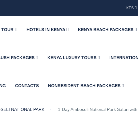
KES
Y TOUR
HOTELS IN KENYA
KENYA BEACH PACKAGES
BUSH PACKAGES
KENYA LUXURY TOURS
INTERNATIO
ING
CONTACTS
NONRESIDENT BEACH PACKAGES
SELI NATIONAL PARK
1-Day Amboseli National Park Safari wit