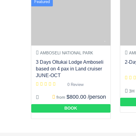
Featured
AMBOSELI NATIONAL PARK
AMB
3 Days Oltukai Lodge Amboseli
2-Da
based on 4 pax in Land cruiser
JUNE-OCT
0 Review
3H
$800.00 /person
from
BOOK