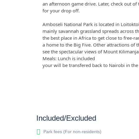
an afternoon game drive. Later, check out of
for your drop off.
Amboseli National Park is located in Loitokto
mainly savannah grassland spreads across th
the best place in Africa to get close to free-r
a home to the Big Five. Other attractions of 
see the spectacular views of Mount Kilimanja
Meals: Lunch is included
your will be transfered back to Nairobi in th
Included/Excluded
Park fees (For non-residents)