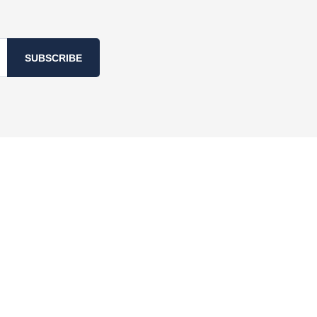
SUBSCRIBE