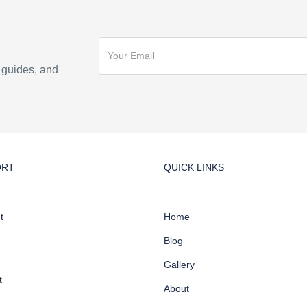
n guides, and
ORT
QUICK LINKS
t
Home
Blog
Gallery
t
About