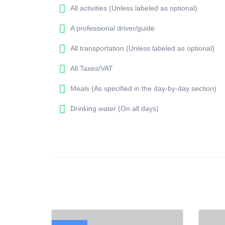
All activities (Unless labeled as optional)
A professional driver/guide
All transportation (Unless labeled as optional)
All Taxes/VAT
Meals (As specified in the day-by-day section)
Drinking water (On all days)