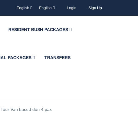
English
English
Login
Sign Up
RESIDENT BUSH PACKAGES
NAL PACKAGES
TRANSFERS
h Tour Van based don 4 pax