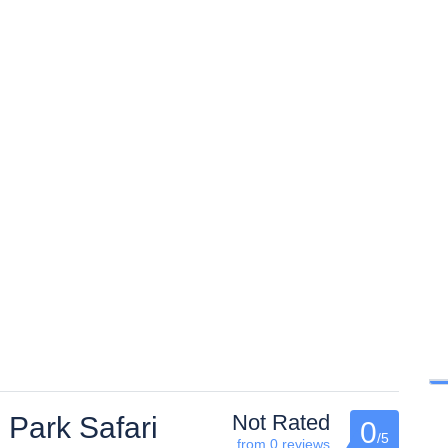
Not Rated
 Park Safari
0
/5
from 0 reviews