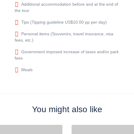
Additional accommodation before and at the end of
the tour
Tips (Tipping guideline US$10.00 pp per day)
Personal items (Souvenirs, travel insurance, visa
fees, etc.)
Government imposed increase of taxes and/or park
fees
Meals
You might also like