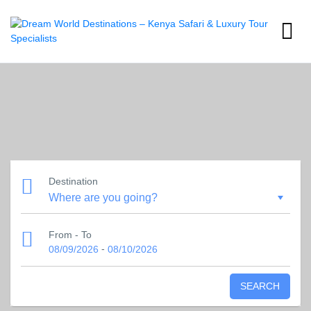
Destination
From - To
-
08/09/2026
08/10/2026
SEARCH