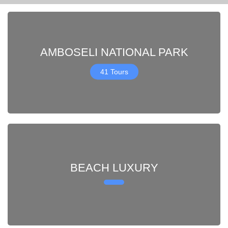
AMBOSELI NATIONAL PARK
41 Tours
BEACH LUXURY