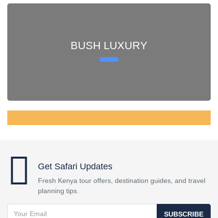
BUSH LUXURY
Get Safari Updates
Fresh Kenya tour offers, destination guides, and travel
planning tips.
SUBSCRIBE