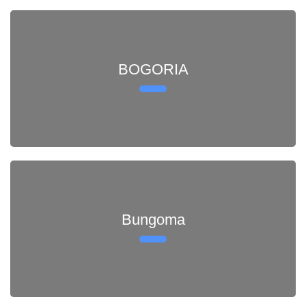
BOGORIA
Bungoma