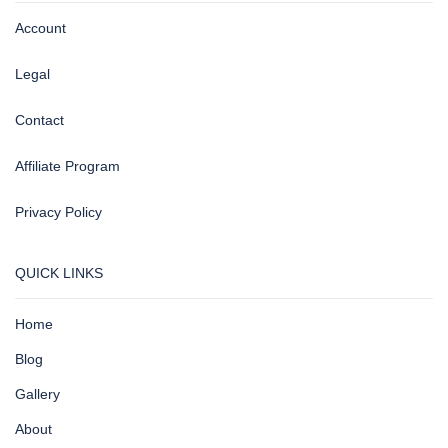
Account
Legal
Contact
Affiliate Program
Privacy Policy
QUICK LINKS
Home
Blog
Gallery
About