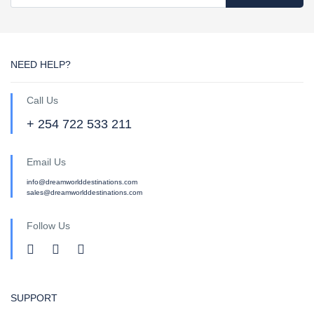
NEED HELP?
Call Us
+ 254 722 533 211
Email Us
info@dreamworlddestinations.com
sales@dreamworlddestinations.com
Follow Us
SUPPORT