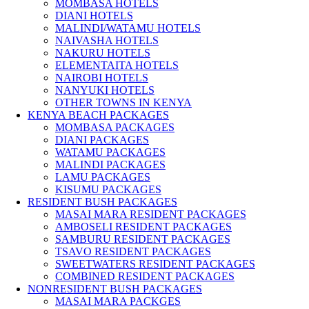
MOMBASA HOTELS
DIANI HOTELS
MALINDI/WATAMU HOTELS
NAIVASHA HOTELS
NAKURU HOTELS
ELEMENTAITA HOTELS
NAIROBI HOTELS
NANYUKI HOTELS
OTHER TOWNS IN KENYA
KENYA BEACH PACKAGES
MOMBASA PACKAGES
DIANI PACKAGES
WATAMU PACKAGES
MALINDI PACKAGES
LAMU PACKAGES
KISUMU PACKAGES
RESIDENT BUSH PACKAGES
MASAI MARA RESIDENT PACKAGES
AMBOSELI RESIDENT PACKAGES
SAMBURU RESIDENT PACKAGES
TSAVO RESIDENT PACKAGES
SWEETWATERS RESIDENT PACKAGES
COMBINED RESIDENT PACKAGES
NONRESIDENT BUSH PACKAGES
MASAI MARA PACKGES