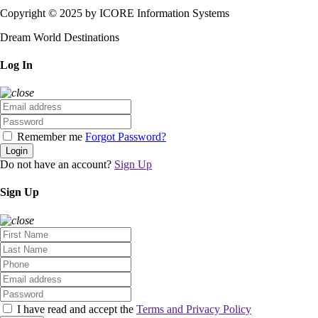
Copyright © 2025 by ICORE Information Systems
Dream World Destinations
Log In
Remember me
Forgot Password?
Login
Do not have an account?
Sign Up
Sign Up
I have read and accept the
Terms and Privacy Policy