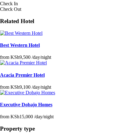
Check In
Check Out
Related Hotel
Best Western Hotel
from
KSh9,500
/day/night
Acacia Premier Hotel
from
KSh9,100
/day/night
Executive Dobajo Homes
from
KSh15,000
/day/night
Property type