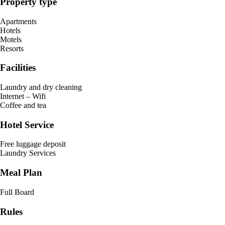
Property type
Apartments
Hotels
Motels
Resorts
Facilities
Laundry and dry cleaning
Internet – Wifi
Coffee and tea
Hotel Service
Free luggage deposit
Laundry Services
Meal Plan
Full Board
Rules