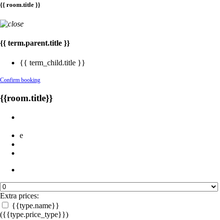
{{ room.title }}
{{ term.parent.title }}
{{ term_child.title }}
Confirm booking
{{room.title}}
e
Extra prices:
{{type.name}}
({{type.price_type}})