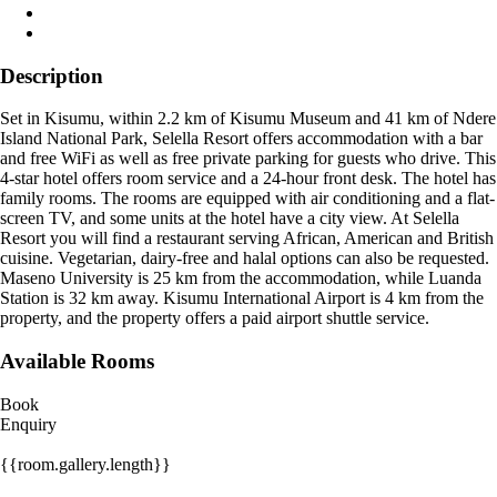
Description
Set in Kisumu, within 2.2 km of Kisumu Museum and 41 km of Ndere
Island National Park, Selella Resort offers accommodation with a bar
and free WiFi as well as free private parking for guests who drive. This
4-star hotel offers room service and a 24-hour front desk. The hotel has
family rooms. The rooms are equipped with air conditioning and a flat-
screen TV, and some units at the hotel have a city view. At Selella
Resort you will find a restaurant serving African, American and British
cuisine. Vegetarian, dairy-free and halal options can also be requested.
Maseno University is 25 km from the accommodation, while Luanda
Station is 32 km away. Kisumu International Airport is 4 km from the
property, and the property offers a paid airport shuttle service.
Available Rooms
Book
Enquiry
{{room.gallery.length}}