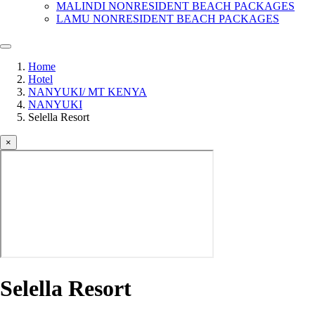
MALINDI NONRESIDENT BEACH PACKAGES
LAMU NONRESIDENT BEACH PACKAGES
Home
Hotel
NANYUKI/ MT KENYA
NANYUKI
Selella Resort
×
Selella Resort