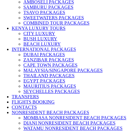
AMBOSELI PACKAGES
SAMBURU PACKAGES
TSAVO PACKAGES
SWEETWATERS PACKAGES
COMBINED TOUR PACKAGES
KENYA LUXURY TOURS
CITY LUXURY
BUSH LUXURY
BEACH LUXURY
INTERNATIONAL PACKAGES
DUBAI PACKAGES
ZANZIBAR PACKAGES
CAPE TOWN PACKAGES
MALAYSIA/SINGAPORE PACKAGES
THAILAND PACKAGES
EGYPT PACKAGES
MAURITIUS PACKAGES
SEYCHELLES PACKAGES
TRANSFERS
FLIGHTS BOOKING
CONTACTS
NONRESIDENT BEACH PACKAGES
MOMBASA NONRESIDENT BEACH PACKAGES
DIANI NONRESIDENT BEACH PACKAGES
WATAMU NONRESIDENT BEACH PACKAGES