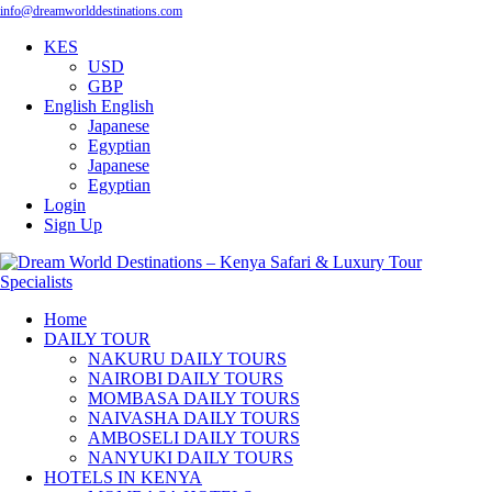
info@dreamworlddestinations.com
KES
USD
GBP
English
English
Japanese
Egyptian
Japanese
Egyptian
Login
Sign Up
Home
DAILY TOUR
NAKURU DAILY TOURS
NAIROBI DAILY TOURS
MOMBASA DAILY TOURS
NAIVASHA DAILY TOURS
AMBOSELI DAILY TOURS
NANYUKI DAILY TOURS
HOTELS IN KENYA