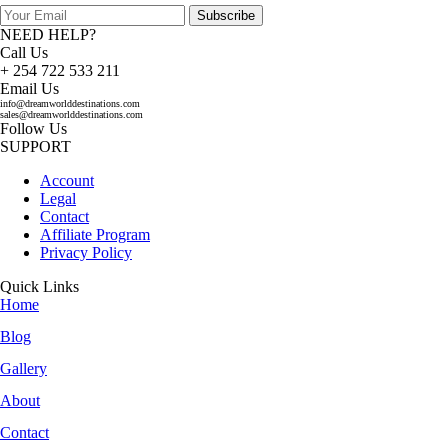
Subscribe
NEED HELP?
Call Us
+ 254 722 533 211
Email Us
info@dreamworlddestinations.com
sales@dreamworlddestinations.com
Follow Us
SUPPORT
Account
Legal
Contact
Affiliate Program
Privacy Policy
Quick Links
Home
Blog
Gallery
About
Contact