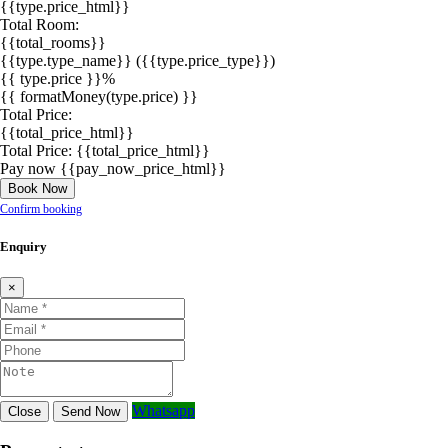
{{type.price_html}}
Total Room:
{{total_rooms}}
{{type.type_name}}
({{type.price_type}})
{{ type.price }}%
{{ formatMoney(type.price) }}
Total Price:
{{total_price_html}}
Total Price:
{{total_price_html}}
Pay now
{{pay_now_price_html}}
Book Now
Confirm booking
Enquiry
×
Whatsapp
Close
Send Now