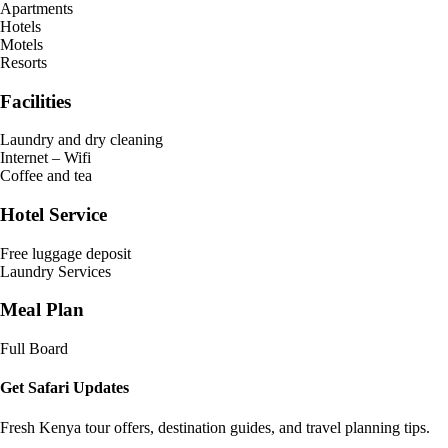
Apartments
Hotels
Motels
Resorts
Facilities
Laundry and dry cleaning
Internet – Wifi
Coffee and tea
Hotel Service
Free luggage deposit
Laundry Services
Meal Plan
Full Board
Get Safari Updates
Fresh Kenya tour offers, destination guides, and travel planning tips.