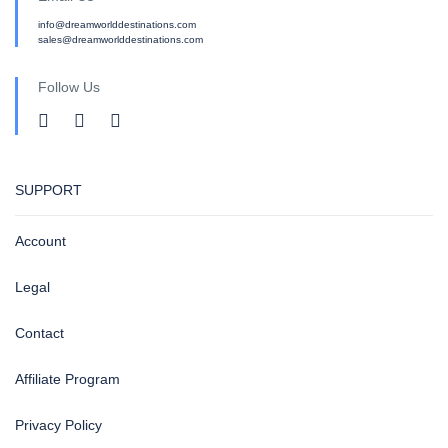
info@dreamworlddestinations.com
sales@dreamworlddestinations.com
Follow Us
SUPPORT
Account
Legal
Contact
Affiliate Program
Privacy Policy