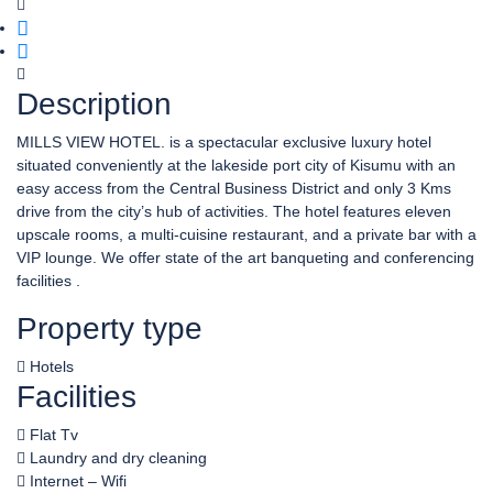
Description
MILLS VIEW HOTEL. is a spectacular exclusive luxury hotel
situated conveniently at the lakeside port city of Kisumu with an
easy access from the Central Business District and only 3 Kms
drive from the city’s hub of activities. The hotel features eleven
upscale rooms, a multi-cuisine restaurant, and a private bar with a
VIP lounge. We offer state of the art banqueting and conferencing
facilities .
Property type
Hotels
Facilities
Flat Tv
Laundry and dry cleaning
Internet – Wifi