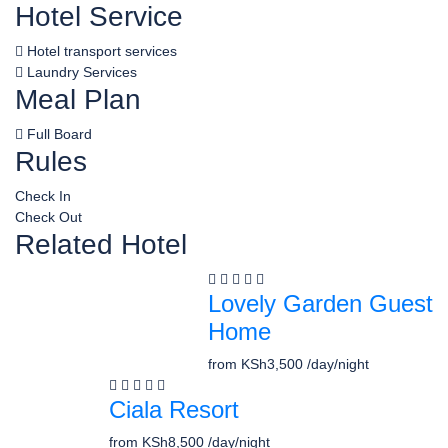
Hotel Service
Hotel transport services
Laundry Services
Meal Plan
Full Board
Rules
Check In
Check Out
Related Hotel
Lovely Garden Guest
Home
from
KSh3,500
/day/night
Ciala Resort
from
KSh8,500
/day/night