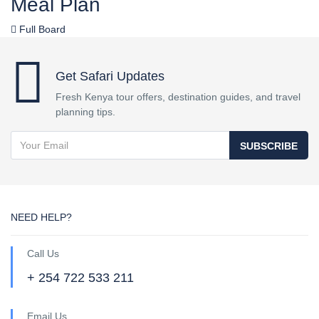
Meal Plan
Full Board
Get Safari Updates
Fresh Kenya tour offers, destination guides, and travel
planning tips.
SUBSCRIBE
NEED HELP?
Call Us
+ 254 722 533 211
Email Us