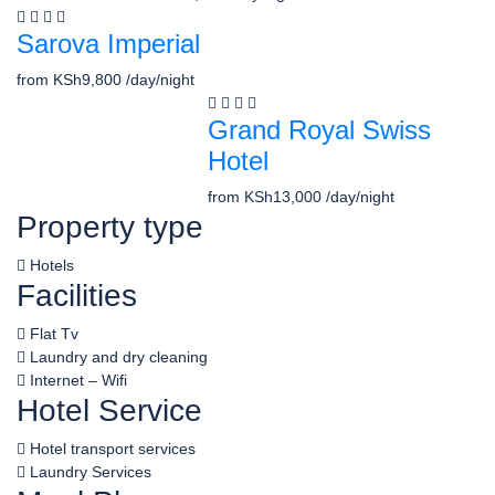
Sarova Imperial
from
KSh9,800
/day/night
Grand Royal Swiss
Hotel
from
KSh13,000
/day/night
Property type
Hotels
Facilities
Flat Tv
Laundry and dry cleaning
Internet – Wifi
Hotel Service
Hotel transport services
Laundry Services