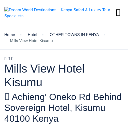
Home
Hotel
OTHER TOWNS IN KENYA
Mills View Hotel Kisumu
Mills View Hotel
Kisumu
Achieng' Oneko Rd Behind
Sovereign Hotel, Kisumu
40100 Kenya