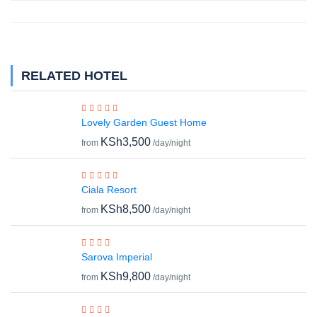
RELATED HOTEL
Lovely Garden Guest Home
KSh3,500
from
/day/night
Ciala Resort
KSh8,500
from
/day/night
Sarova Imperial
KSh9,800
from
/day/night