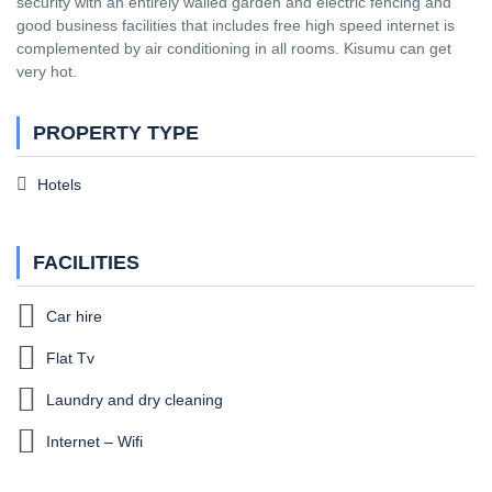
security with an entirely walled garden and electric fencing and
good business facilities that includes free high speed internet is
complemented by air conditioning in all rooms. Kisumu can get
very hot.
PROPERTY TYPE
Hotels
FACILITIES
Car hire
Flat Tv
Laundry and dry cleaning
Internet – Wifi