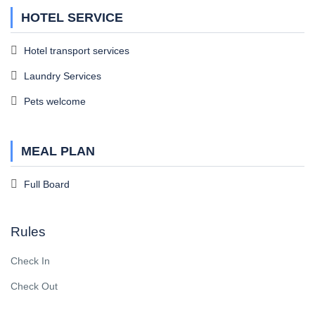
HOTEL SERVICE
Hotel transport services
Laundry Services
Pets welcome
MEAL PLAN
Full Board
Rules
Check In
Check Out