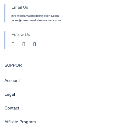
Email Us
info@dreamworlddestinations.com
sales@dreamworlddestinations.com
Follow Us
SUPPORT
Account
Legal
Contact
Affiliate Program