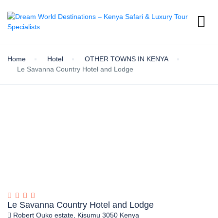
Home
Hotel
OTHER TOWNS IN KENYA
Le Savanna Country Hotel and Lodge
Le Savanna Country Hotel and Lodge
Robert Ouko estate, Kisumu 3050 Kenya