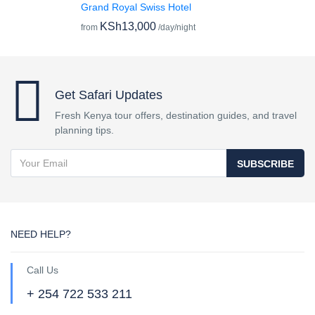
Grand Royal Swiss Hotel
KSh13,000
from
/day/night
Get Safari Updates
Fresh Kenya tour offers, destination guides, and travel
planning tips.
SUBSCRIBE
NEED HELP?
Call Us
+ 254 722 533 211