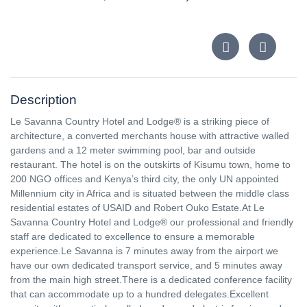
Description
Le Savanna Country Hotel and Lodge® is a striking piece of
architecture, a converted merchants house with attractive walled
gardens and a 12 meter swimming pool, bar and outside
restaurant. The hotel is on the outskirts of Kisumu town, home to
200 NGO offices and Kenya’s third city, the only UN appointed
Millennium city in Africa and is situated between the middle class
residential estates of USAID and Robert Ouko Estate.At Le
Savanna Country Hotel and Lodge® our professional and friendly
staff are dedicated to excellence to ensure a memorable
experience.Le Savanna is 7 minutes away from the airport we
have our own dedicated transport service, and 5 minutes away
from the main high street.There is a dedicated conference facility
that can accommodate up to a hundred delegates.Excellent