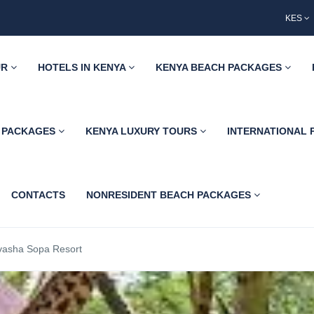
KES
UR
HOTELS IN KENYA
KENYA BEACH PACKAGES
H PACKAGES
KENYA LUXURY TOURS
INTERNATIONAL
CONTACTS
NONRESIDENT BEACH PACKAGES
vasha Sopa Resort