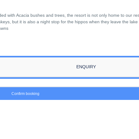
ded with Acacia bushes and trees, the resort is not only home to our re
ys, but it is also a night stop for the hippos when they leave the lake
lawns
ENQUIRY
Confirm booking