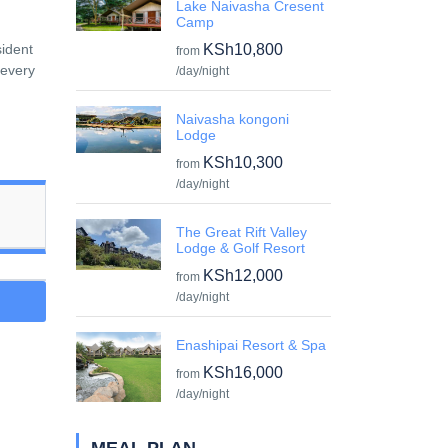
Lake Naivasha Cresent
Camp
sident
KSh10,800
from
 every
/day/night
Naivasha kongoni
Lodge
KSh10,300
from
/day/night
The Great Rift Valley
Lodge & Golf Resort
KSh12,000
from
/day/night
Enashipai Resort & Spa
KSh16,000
from
/day/night