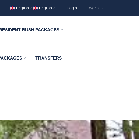
English
English
Login
Sign Up
RESIDENT BUSH PACKAGES
 PACKAGES
TRANSFERS