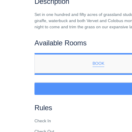
Description
Set in one hundred and fifty acres of grassland stud
giraffe, waterbuck and both Vervet and Colobus monke
night to come and trim the grass on our expansive 
Available Rooms
BOOK
Rules
Check In
Check Out