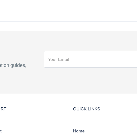
ation guides,
ORT
QUICK LINKS
t
Home