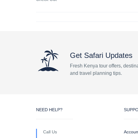
Get Safari Updates
Fresh Kenya tour offers, destin
and travel planning tips.
NEED HELP?
SUPP
Call Us
Accoun