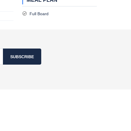
MEAL PLAN
Full Board
SUBSCRIBE