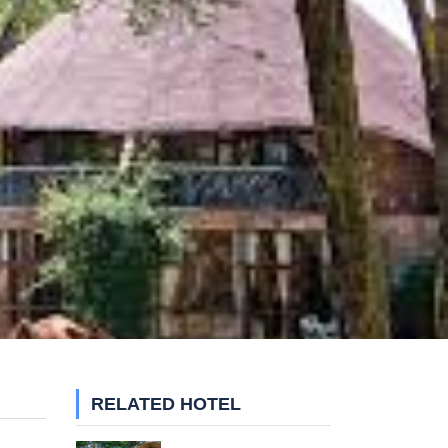
RELATED HOTEL