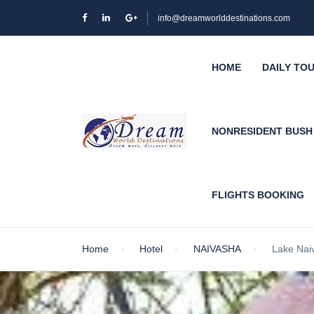
info@dreamworlddestinations.com
HOME
DAILY TO
NONRESIDENT BUS
FLIGHTS BOOKING
Home
Hotel
NAIVASHA
Lake Nai