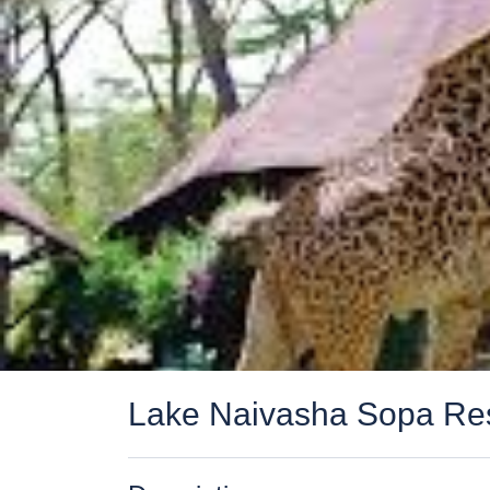
Lake Naivasha Sopa Re