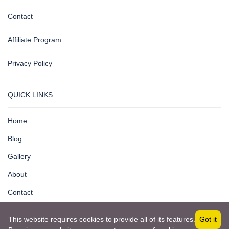
Contact
Affiliate Program
Privacy Policy
QUICK LINKS
Home
Blog
Gallery
About
Contact
This website requires cookies to provide all of its features.
Got it