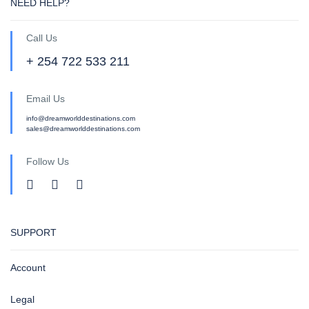
NEED HELP?
Call Us
+ 254 722 533 211
Email Us
info@dreamworlddestinations.com
sales@dreamworlddestinations.com
Follow Us
SUPPORT
Account
Legal