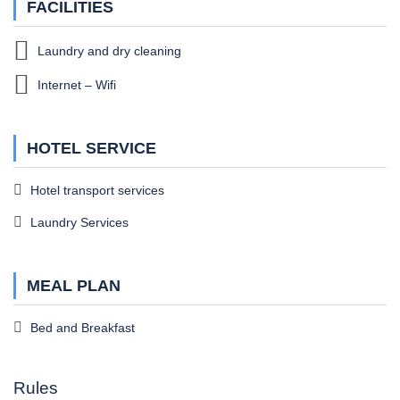
FACILITIES
Laundry and dry cleaning
Internet – Wifi
HOTEL SERVICE
Hotel transport services
Laundry Services
MEAL PLAN
Bed and Breakfast
Rules