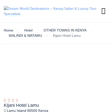
Home
Hotel
OTHER TOWNS IN KENYA
MALINDI & WATAMU
Kijani Hotel Lamu
Kijani Hotel Lamu
Lamu Island 80500 Kenya