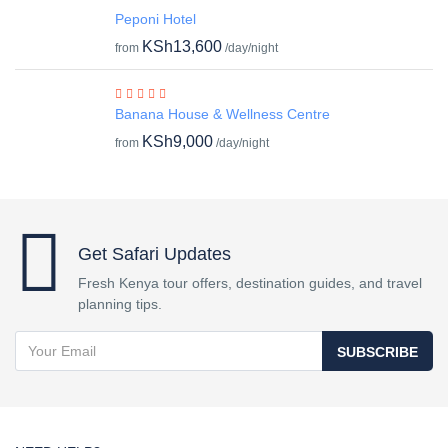
Peponi Hotel
KSh13,600
from
/day/night
Banana House & Wellness Centre
KSh9,000
from
/day/night
Get Safari Updates
Fresh Kenya tour offers, destination guides, and travel
planning tips.
SUBSCRIBE