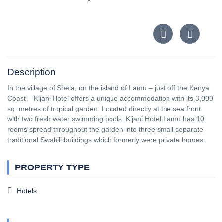
Description
In the village of Shela, on the island of Lamu – just off the Kenya
Coast – Kijani Hotel offers a unique accommodation with its 3,000
sq. metres of tropical garden. Located directly at the sea front
with two fresh water swimming pools. Kijani Hotel Lamu has 10
rooms spread throughout the garden into three small separate
traditional Swahili buildings which formerly were private homes.
PROPERTY TYPE
Hotels