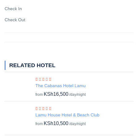
Check In
Check Out
RELATED HOTEL
The Cabanas Hotel Lamu
KSh16,500
from
/day/night
Lamu House Hotel & Beach Club
KSh10,500
from
/day/night