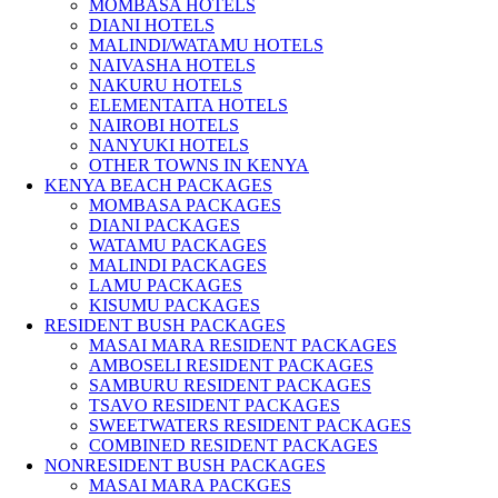
MOMBASA HOTELS
DIANI HOTELS
MALINDI/WATAMU HOTELS
NAIVASHA HOTELS
NAKURU HOTELS
ELEMENTAITA HOTELS
NAIROBI HOTELS
NANYUKI HOTELS
OTHER TOWNS IN KENYA
KENYA BEACH PACKAGES
MOMBASA PACKAGES
DIANI PACKAGES
WATAMU PACKAGES
MALINDI PACKAGES
LAMU PACKAGES
KISUMU PACKAGES
RESIDENT BUSH PACKAGES
MASAI MARA RESIDENT PACKAGES
AMBOSELI RESIDENT PACKAGES
SAMBURU RESIDENT PACKAGES
TSAVO RESIDENT PACKAGES
SWEETWATERS RESIDENT PACKAGES
COMBINED RESIDENT PACKAGES
NONRESIDENT BUSH PACKAGES
MASAI MARA PACKGES