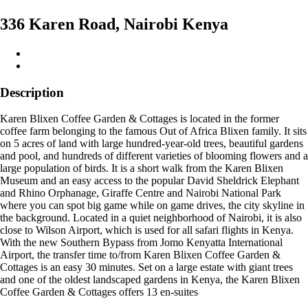
336 Karen Road, Nairobi Kenya
Description
Karen Blixen Coffee Garden & Cottages is located in the former
coffee farm belonging to the famous Out of Africa Blixen family. It sits
on 5 acres of land with large hundred-year-old trees, beautiful gardens
and pool, and hundreds of different varieties of blooming flowers and a
large population of birds. It is a short walk from the Karen Blixen
Museum and an easy access to the popular David Sheldrick Elephant
and Rhino Orphanage, Giraffe Centre and Nairobi National Park
where you can spot big game while on game drives, the city skyline in
the background. Located in a quiet neighborhood of Nairobi, it is also
close to Wilson Airport, which is used for all safari flights in Kenya.
With the new Southern Bypass from Jomo Kenyatta International
Airport, the transfer time to/from Karen Blixen Coffee Garden &
Cottages is an easy 30 minutes. Set on a large estate with giant trees
and one of the oldest landscaped gardens in Kenya, the Karen Blixen
Coffee Garden & Cottages offers 13 en-suites