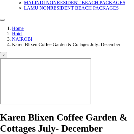
MALINDI NONRESIDENT BEACH PACKAGES
LAMU NONRESIDENT BEACH PACKAGES
Home
Hotel
NAIROBI
Karen Blixen Coffee Garden & Cottages July- December
×
Karen Blixen Coffee Garden &
Cottages July- December