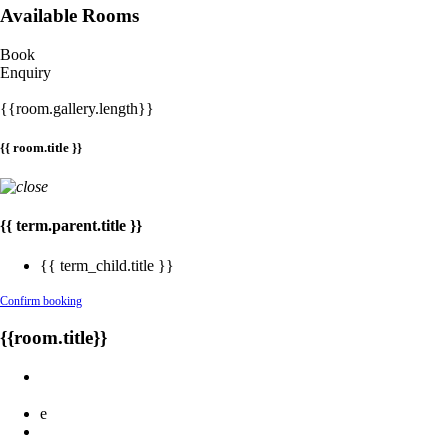
Available Rooms
Book
Enquiry
{{room.gallery.length}}
{{ room.title }}
{{ term.parent.title }}
{{ term_child.title }}
Confirm booking
{{room.title}}
e