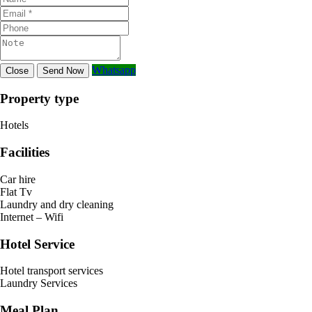
Whatsapp
Close
Send Now
Property type
Hotels
Facilities
Car hire
Flat Tv
Laundry and dry cleaning
Internet – Wifi
Hotel Service
Hotel transport services
Laundry Services
Meal Plan