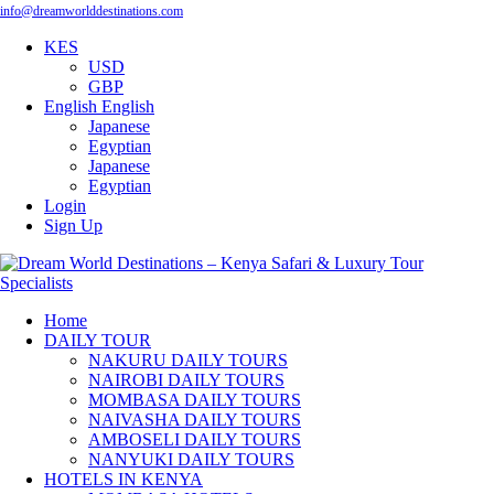
info@dreamworlddestinations.com
KES
USD
GBP
English
English
Japanese
Egyptian
Japanese
Egyptian
Login
Sign Up
Home
DAILY TOUR
NAKURU DAILY TOURS
NAIROBI DAILY TOURS
MOMBASA DAILY TOURS
NAIVASHA DAILY TOURS
AMBOSELI DAILY TOURS
NANYUKI DAILY TOURS
HOTELS IN KENYA