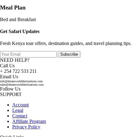
Meal Plan
Bed and Breakfast
Get Safari Updates
Fresh Kenya tour offers, destination guides, and travel planning tips.
Subscribe
NEED HELP?
Call Us
+ 254 722 533 211
Email Us
info@dreamworlddestinations.com
sales@dreamworlddestinations.com
Follow Us
SUPPORT
Account
Legal
Contact
Affiliate Program
Privacy Policy