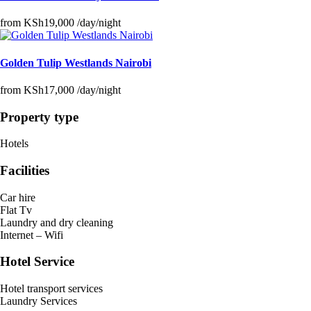
from
KSh19,000
/day/night
Golden Tulip Westlands Nairobi
from
KSh17,000
/day/night
Property type
Hotels
Facilities
Car hire
Flat Tv
Laundry and dry cleaning
Internet – Wifi
Hotel Service
Hotel transport services
Laundry Services