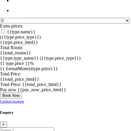
Extra prices:
{{type.name}}
({{type.price_type}})
{{type.price_html}}
Total Room:
{{total_rooms}}
{{type.type_name}}
({{type.price_type}})
{{ type.price }}%
{{ formatMoney(type.price) }}
Total Price:
{{total_price_html}}
Total Price:
{{total_price_html}}
Pay now
{{pay_now_price_html}}
Book Now
Confirm booking
Enquiry
×