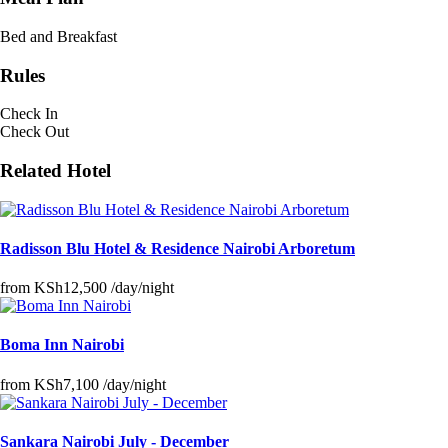
Bed and Breakfast
Rules
Check In
Check Out
Related Hotel
Radisson Blu Hotel & Residence Nairobi Arboretum
from
KSh12,500
/day/night
Boma Inn Nairobi
from
KSh7,100
/day/night
Sankara Nairobi July - December