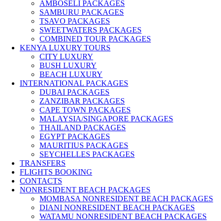
AMBOSELI PACKAGES
SAMBURU PACKAGES
TSAVO PACKAGES
SWEETWATERS PACKAGES
COMBINED TOUR PACKAGES
KENYA LUXURY TOURS
CITY LUXURY
BUSH LUXURY
BEACH LUXURY
INTERNATIONAL PACKAGES
DUBAI PACKAGES
ZANZIBAR PACKAGES
CAPE TOWN PACKAGES
MALAYSIA/SINGAPORE PACKAGES
THAILAND PACKAGES
EGYPT PACKAGES
MAURITIUS PACKAGES
SEYCHELLES PACKAGES
TRANSFERS
FLIGHTS BOOKING
CONTACTS
NONRESIDENT BEACH PACKAGES
MOMBASA NONRESIDENT BEACH PACKAGES
DIANI NONRESIDENT BEACH PACKAGES
WATAMU NONRESIDENT BEACH PACKAGES