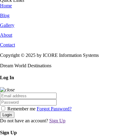
Quick Links
Home
Blog
Gallery
About
Contact
Copyright © 2025 by ICORE Information Systems
Dream World Destinations
Log In
Remember me
Forgot Password?
Login
Do not have an account?
Sign Up
Sign Up