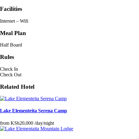
Facilities
Internet – Wifi
Meal Plan
Half Board
Rules
Check In
Check Out
Related Hotel
Lake Elementeita Serena Camp
from
KSh20,000
/day/night