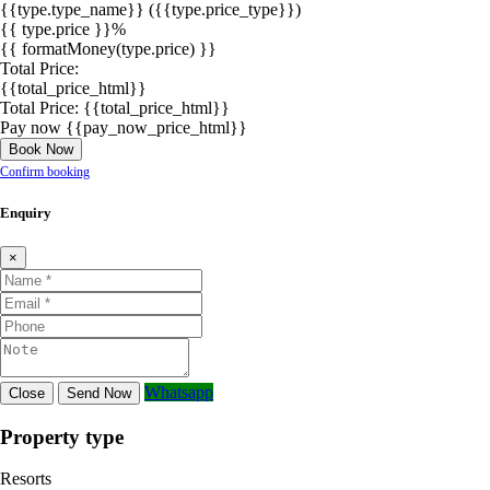
{{type.type_name}}
({{type.price_type}})
{{ type.price }}%
{{ formatMoney(type.price) }}
Total Price:
{{total_price_html}}
Total Price:
{{total_price_html}}
Pay now
{{pay_now_price_html}}
Book Now
Confirm booking
Enquiry
×
Whatsapp
Close
Send Now
Property type
Resorts