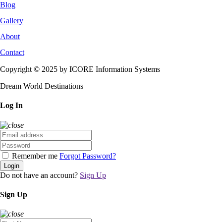
Blog
Gallery
About
Contact
Copyright © 2025 by ICORE Information Systems
Dream World Destinations
Log In
Remember me
Forgot Password?
Login
Do not have an account?
Sign Up
Sign Up