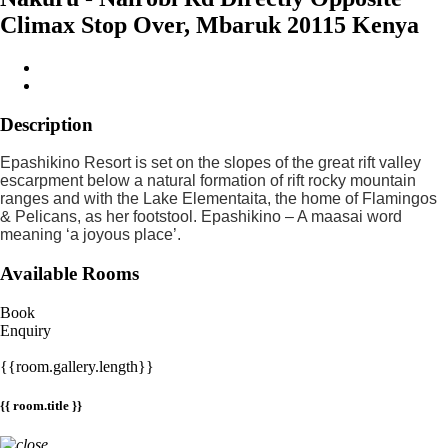
Climax Stop Over, Mbaruk 20115 Kenya
Description
Epashikino Resort is set on the slopes of the great rift valley
escarpment below a natural formation of rift rocky mountain
ranges and with the Lake Elementaita, the home of Flamingos
& Pelicans, as her footstool. Epashikino – A maasai word
meaning ‘a joyous place’.
Available Rooms
Book
Enquiry
{{room.gallery.length}}
{{ room.title }}