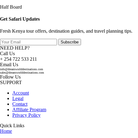
Half Board
Get Safari Updates
Fresh Kenya tour offers, destination guides, and travel planning tips.
Subscribe
NEED HELP?
Call Us
+ 254 722 533 211
Email Us
info@dreamworlddestinations.com
sales@dreamworlddestinations.com
Follow Us
SUPPORT
Account
Legal
Contact
Affiliate Program
Privacy Policy
Quick Links
Home