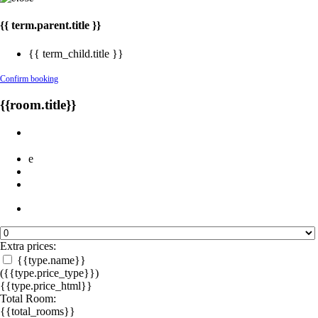
{{ term.parent.title }}
{{ term_child.title }}
Confirm booking
{{room.title}}
e
Extra prices:
{{type.name}}
({{type.price_type}})
{{type.price_html}}
Total Room:
{{total_rooms}}