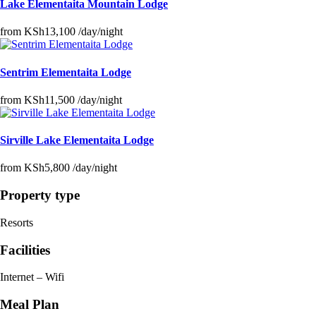
Lake Elementaita Mountain Lodge
from
KSh13,100
/day/night
Sentrim Elementaita Lodge
from
KSh11,500
/day/night
Sirville Lake Elementaita Lodge
from
KSh5,800
/day/night
Property type
Resorts
Facilities
Internet – Wifi
Meal Plan