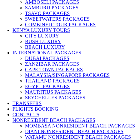
AMBOSELI PACKAGES
SAMBURU PACKAGES
TSAVO PACKAGES
SWEETWATERS PACKAGES
COMBINED TOUR PACKAGES
KENYA LUXURY TOURS
CITY LUXURY
BUSH LUXURY
BEACH LUXURY
INTERNATIONAL PACKAGES
DUBAI PACKAGES
ZANZIBAR PACKAGES
CAPE TOWN PACKAGES
MALAYSIA/SINGAPORE PACKAGES
THAILAND PACKAGES
EGYPT PACKAGES
MAURITIUS PACKAGES
SEYCHELLES PACKAGES
TRANSFERS
FLIGHTS BOOKING
CONTACTS
NONRESIDENT BEACH PACKAGES
MOMBASA NONRESIDENT BEACH PACKAGES
DIANI NONRESIDENT BEACH PACKAGES
WATAMU NONRESIDENT BEACH PACKAGES