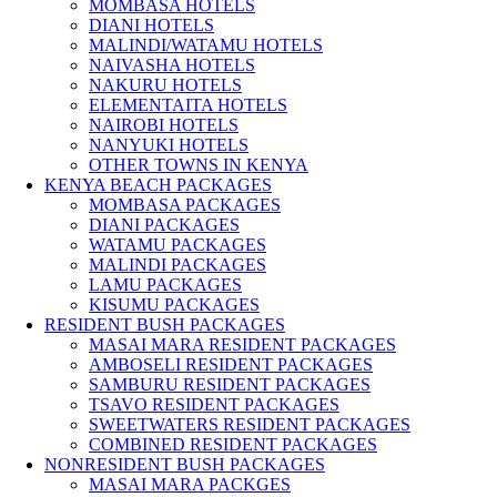
MOMBASA HOTELS
DIANI HOTELS
MALINDI/WATAMU HOTELS
NAIVASHA HOTELS
NAKURU HOTELS
ELEMENTAITA HOTELS
NAIROBI HOTELS
NANYUKI HOTELS
OTHER TOWNS IN KENYA
KENYA BEACH PACKAGES
MOMBASA PACKAGES
DIANI PACKAGES
WATAMU PACKAGES
MALINDI PACKAGES
LAMU PACKAGES
KISUMU PACKAGES
RESIDENT BUSH PACKAGES
MASAI MARA RESIDENT PACKAGES
AMBOSELI RESIDENT PACKAGES
SAMBURU RESIDENT PACKAGES
TSAVO RESIDENT PACKAGES
SWEETWATERS RESIDENT PACKAGES
COMBINED RESIDENT PACKAGES
NONRESIDENT BUSH PACKAGES
MASAI MARA PACKGES