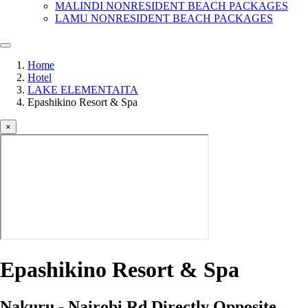
MALINDI NONRESIDENT BEACH PACKAGES
LAMU NONRESIDENT BEACH PACKAGES
Home
Hotel
LAKE ELEMENTAITA
Epashikino Resort & Spa
×
Epashikino Resort & Spa
Nakuru - Nairobi Rd Directly Opposite