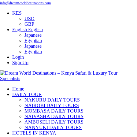
info@dreamworlddestinations.com
KES
USD
GBP
English
English
Japanese
Egyptian
Japanese
Egyptian
Login
Sign Up
Home
DAILY TOUR
NAKURU DAILY TOURS
NAIROBI DAILY TOURS
MOMBASA DAILY TOURS
NAIVASHA DAILY TOURS
AMBOSELI DAILY TOURS
NANYUKI DAILY TOURS
HOTELS IN KENYA