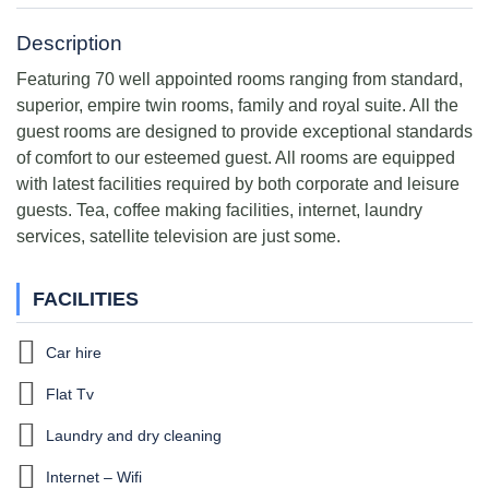
Description
Featuring 70 well appointed rooms ranging from standard,
superior, empire twin rooms, family and royal suite. All the
guest rooms are designed to provide exceptional standards
of comfort to our esteemed guest. All rooms are equipped
with latest facilities required by both corporate and leisure
guests. Tea, coffee making facilities, internet, laundry
services, satellite television are just some.
FACILITIES
Car hire
Flat Tv
Laundry and dry cleaning
Internet – Wifi