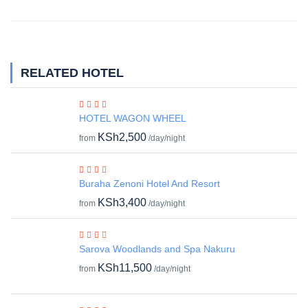
RELATED HOTEL
HOTEL WAGON WHEEL
KSh2,500
from
/day/night
Buraha Zenoni Hotel And Resort
KSh3,400
from
/day/night
Sarova Woodlands and Spa Nakuru
KSh11,500
from
/day/night