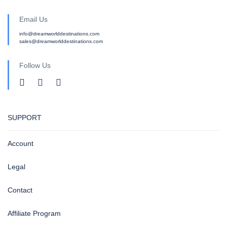
Email Us
info@dreamworlddestinations.com
sales@dreamworlddestinations.com
Follow Us
SUPPORT
Account
Legal
Contact
Affiliate Program