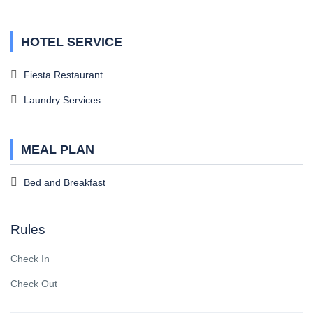
HOTEL SERVICE
Fiesta Restaurant
Laundry Services
MEAL PLAN
Bed and Breakfast
Rules
Check In
Check Out