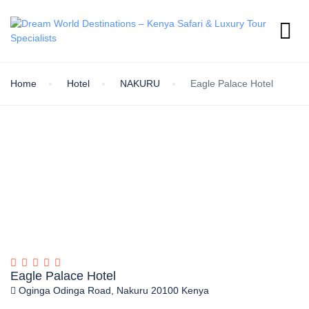
Home
Hotel
NAKURU
Eagle Palace Hotel
Eagle Palace Hotel
Oginga Odinga Road, Nakuru 20100 Kenya