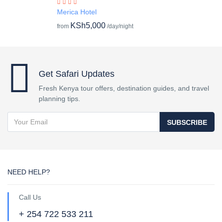
Merica Hotel
KSh5,000
from
/day/night
Get Safari Updates
Fresh Kenya tour offers, destination guides, and travel
planning tips.
SUBSCRIBE
NEED HELP?
Call Us
+ 254 722 533 211