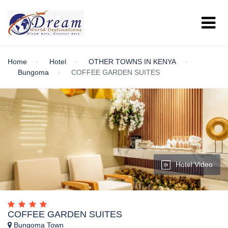
Home
Hotel
OTHER TOWNS IN KENYA
Bungoma
COFFEE GARDEN SUITES
Hotel Video
COFFEE GARDEN SUITES
Bungoma Town