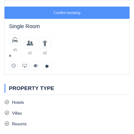
Confirm booking
Single Room
x1
x1
x2
e
PROPERTY TYPE
Hotels
Villas
Resorts