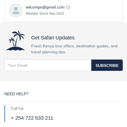
wilcomps@gmail.com
Member Since Sep 2023
Get Safari Updates
Fresh Kenya tour offers, destination guides, and
travel planning tips.
SUBSCRIBE
NEED HELP?
Call Us
+ 254 722 533 211