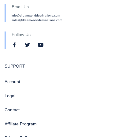
Email Us
info@dreamworlddestinations.com
sales@dreamworlddestinations.com
Follow Us
SUPPORT
Account
Legal
Contact
Affiliate Program