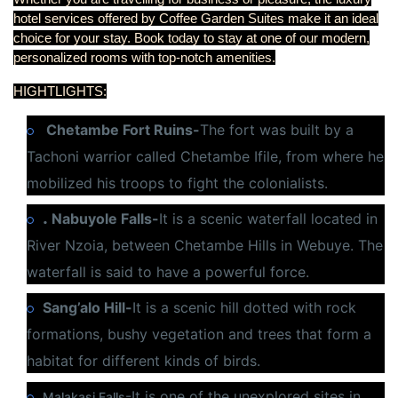
hotel services offered by Coffee Garden Suites make it an ideal
choice for your stay. Book today to stay at one of our modern,
personalized rooms with top-notch amenities.
HIGHTLIGHTS:
Chetambe Fort Ruins-
The fort was built by a
Tachoni warrior called Chetambe Ifile, from where he
mobilized his troops to fight the colonialists.
.
Nabuyole Falls-
It is a scenic waterfall located in
River Nzoia, between Chetambe Hills in Webuye. The
waterfall is said to have a powerful force.
Sang’alo Hill-
It is a scenic hill dotted with rock
formations, bushy vegetation and trees that form a
habitat for different kinds of birds.
-It is one of the unexplored sites in
Malakasi Falls