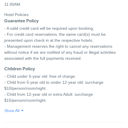
11:00AM
Hotel Policies
Guarantee Policy
- A valid credit card will be required upon booking;

- For credit card reservations, the same card(s) must be 
presented upon check in at the respective hotels;

- Management reserves the right to cancel any reservations 
without notice if we are notified of any fraud or illegal activities 
associated with the full payments received.
Children Policy
- Child under 5-year old: free of charge.

- Child from 5-year old to under 12-year old: surcharge 
$10/person/room/night.

- Child from 12-year old or extra Adult: surcharge 
$15/person/room/night.
Show All