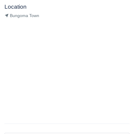
Location
Bungoma Town