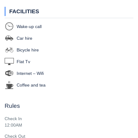
FACILITIES
Wake-up call
Car hire
Bicycle hire
Flat Tv
Internet – Wifi
Coffee and tea
Rules
Check In
12:00AM
Check Out