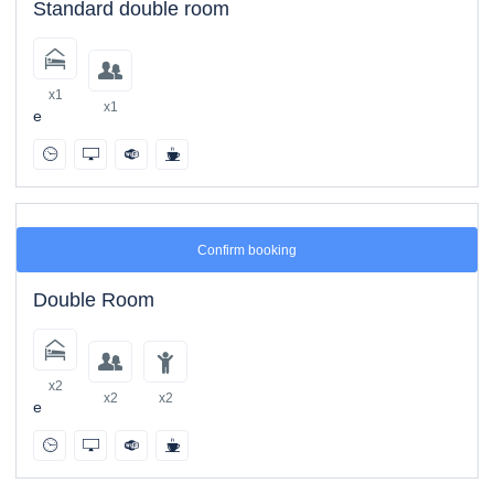
Standard double room
x1
x1
e
Confirm booking
Double Room
x2
x2
x2
e