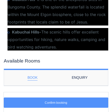
Bungoma County. The splendid waterfall is located
within the Mount Elgon biosphere, close to the rock
footprints that locals claim to be of Jesus.
Kabuchai Hills-
The scenic hills offer excellent
opportunities for hiking, nature walks, camping and
bird watching adventures.
Available Rooms
BOOK
ENQUIRY
Confirm booking