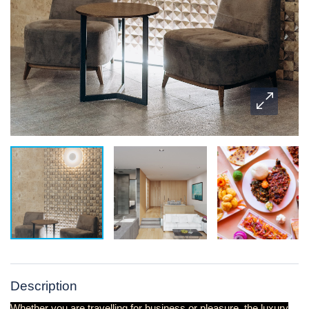
Description
Whether you are travelling for business or pleasure, the luxury